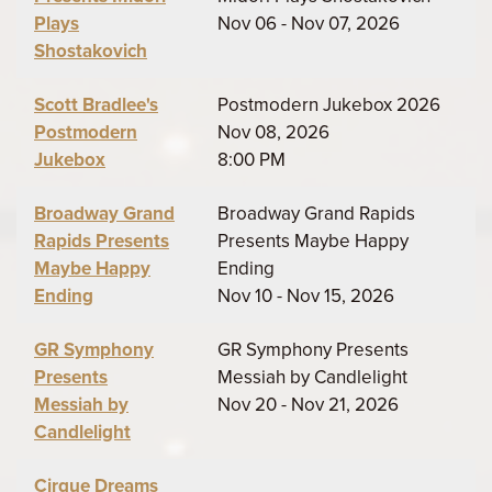
Plays
Nov 06 - Nov 07, 2026
Shostakovich
Scott Bradlee's
Postmodern Jukebox 2026
Postmodern
Nov 08, 2026
Jukebox
8:00 PM
Broadway Grand
Broadway Grand Rapids
Rapids Presents
Presents Maybe Happy
Maybe Happy
Ending
Ending
Nov 10 - Nov 15, 2026
GR Symphony
GR Symphony Presents
Presents
Messiah by Candlelight
Messiah by
Nov 20 - Nov 21, 2026
Candlelight
Cirque Dreams