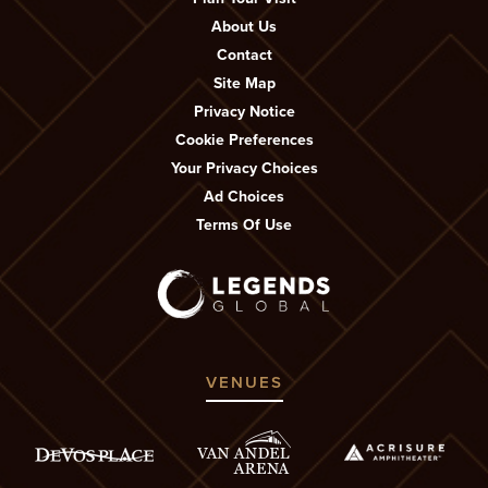
About Us
Contact
Site Map
Privacy Notice
Cookie Preferences
Your Privacy Choices
Ad Choices
Terms Of Use
VENUES