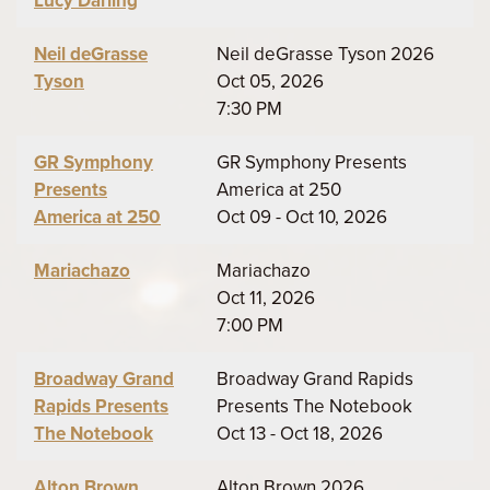
Lucy Darling
Neil deGrasse
Neil deGrasse Tyson 2026
Tyson
Oct 05, 2026
7:30 PM
GR Symphony
GR Symphony Presents
Presents
America at 250
America at 250
Oct 09 - Oct 10, 2026
Mariachazo
Mariachazo
Oct 11, 2026
7:00 PM
Broadway Grand
Broadway Grand Rapids
Rapids Presents
Presents The Notebook
The Notebook
Oct 13 - Oct 18, 2026
Alton Brown
Alton Brown 2026