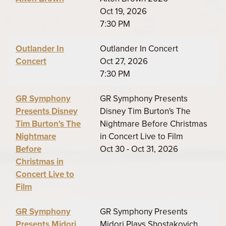
Oct 19, 2026
7:30 PM
Outlander In
Outlander In Concert
Concert
Oct 27, 2026
7:30 PM
GR Symphony
GR Symphony Presents
Presents Disney
Disney Tim Burton's The
Tim Burton's The
Nightmare Before Christmas
Nightmare
in Concert Live to Film
Before
Oct 30 - Oct 31, 2026
Christmas in
Concert Live to
Film
GR Symphony
GR Symphony Presents
Presents Midori
Midori Plays Shostakovich