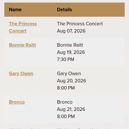
Name
Details
The Princess
The Princess Concert
Concert
Aug 07, 2026
Bonnie Raitt
Bonnie Raitt
Aug 19, 2026
7:30 PM
Gary Owen
Gary Owen
Aug 20, 2026
8:00 PM
Bronco
Bronco
Aug 21, 2026
8:00 PM