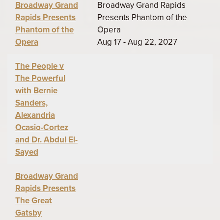
Broadway Grand
Broadway Grand Rapids
Rapids Presents
Presents Phantom of the
Phantom of the
Opera
Opera
Aug 17 - Aug 22, 2027
The People v
The Powerful
with Bernie
Sanders,
Alexandria
Ocasio-Cortez
and Dr. Abdul El-
Sayed
Broadway Grand
Rapids Presents
The Great
Gatsby