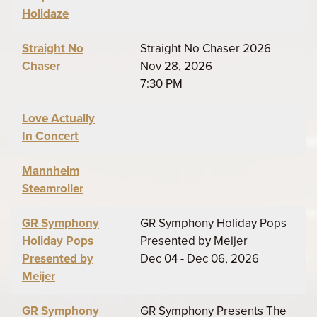
Holidaze
Straight No
Straight No Chaser 2026
Chaser
Nov 28, 2026
7:30 PM
Love Actually
In Concert
Mannheim
Steamroller
GR Symphony
GR Symphony Holiday Pops
Holiday Pops
Presented by Meijer
Presented by
Dec 04 - Dec 06, 2026
Meijer
GR Symphony
GR Symphony Presents The