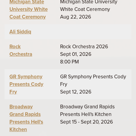
Michigan State
Michigan State University
University White
White Coat Ceremony
Coat Ceremony
Aug 22, 2026
Ali Siddiq
Rock
Rock Orchestra 2026
Orchestra
Sept 01, 2026
8:00 PM
GR Symphony
GR Symphony Presents Cody
Presents Cody
Fry
Fry
Sept 12, 2026
Broadway
Broadway Grand Rapids
Grand Rapids
Presents Hell's Kitchen
Presents Hell's
Sept 15 - Sept 20, 2026
Kitchen