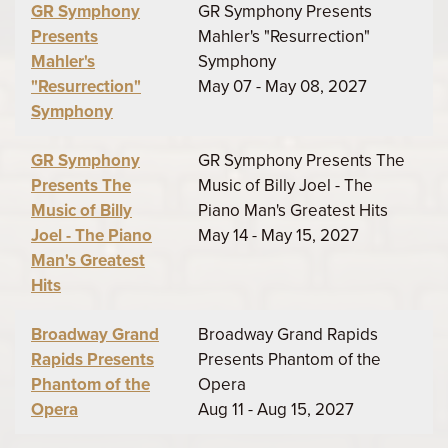
GR Symphony
GR Symphony Presents
Presents
Mahler's "Resurrection"
Mahler's
Symphony
"Resurrection"
May 07 - May 08, 2027
Symphony
GR Symphony
GR Symphony Presents The
Presents The
Music of Billy Joel - The
Music of Billy
Piano Man's Greatest Hits
Joel - The Piano
May 14 - May 15, 2027
Man's Greatest
Hits
Broadway Grand
Broadway Grand Rapids
Rapids Presents
Presents Phantom of the
Phantom of the
Opera
Opera
Aug 11 - Aug 15, 2027