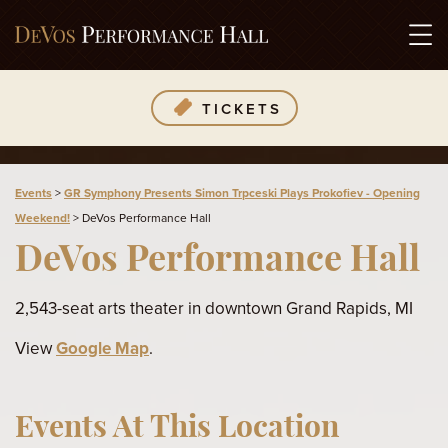
TICKETS
Events
>
GR Symphony Presents Simon Trpceski Plays Prokofiev - Opening
Weekend!
>
DeVos Performance Hall
DeVos Performance Hall
2,543-seat arts theater in downtown Grand Rapids, MI
View
Google Map
.
Events At This Location