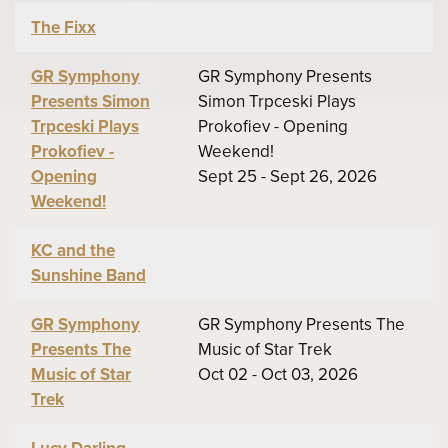
The Fixx
GR Symphony
GR Symphony Presents
Presents Simon
Simon Trpceski Plays
Trpceski Plays
Prokofiev - Opening
Prokofiev -
Weekend!
Opening
Sept 25 - Sept 26, 2026
Weekend!
KC and the
Sunshine Band
GR Symphony
GR Symphony Presents The
Presents The
Music of Star Trek
Music of Star
Oct 02 - Oct 03, 2026
Trek