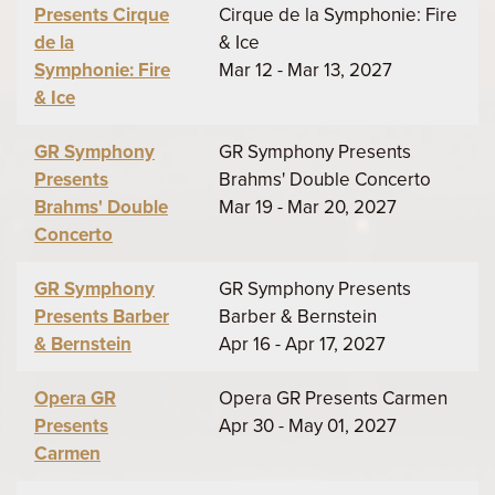
Presents Cirque
Cirque de la Symphonie: Fire
de la
& Ice
Symphonie: Fire
Mar 12 - Mar 13, 2027
& Ice
GR Symphony
GR Symphony Presents
Presents
Brahms' Double Concerto
Brahms' Double
Mar 19 - Mar 20, 2027
Concerto
GR Symphony
GR Symphony Presents
Presents Barber
Barber & Bernstein
& Bernstein
Apr 16 - Apr 17, 2027
Opera GR
Opera GR Presents Carmen
Presents
Apr 30 - May 01, 2027
Carmen