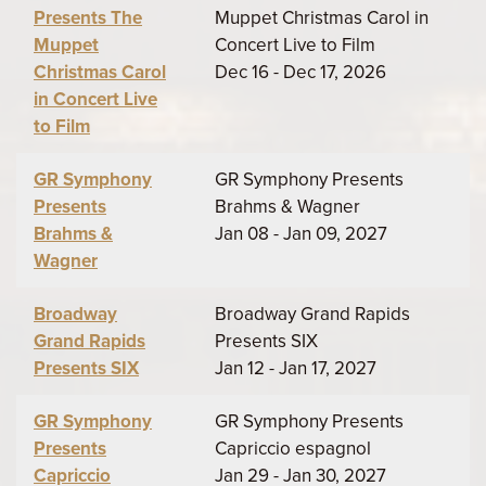
Presents The
Muppet Christmas Carol in
Muppet
Concert Live to Film
Christmas Carol
Dec 16 - Dec 17, 2026
in Concert Live
to Film
GR Symphony
GR Symphony Presents
Presents
Brahms & Wagner
Brahms &
Jan 08 - Jan 09, 2027
Wagner
Broadway
Broadway Grand Rapids
Grand Rapids
Presents SIX
Presents SIX
Jan 12 - Jan 17, 2027
GR Symphony
GR Symphony Presents
Presents
Capriccio espagnol
Capriccio
Jan 29 - Jan 30, 2027