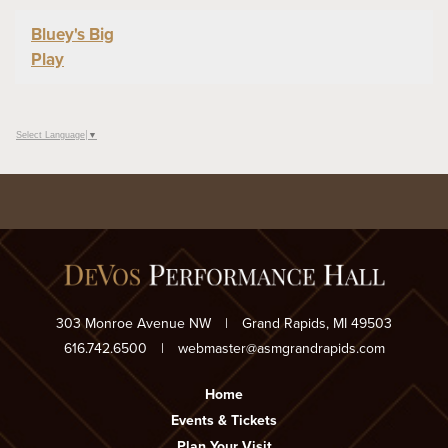
Bluey's Big
Play
Select Language
▼
303 Monroe Avenue NW
|
Grand Rapids, MI 49503
616.742.6500
|
webmaster@asmgrandrapids.com
Home
Events & Tickets
Plan Your Visit