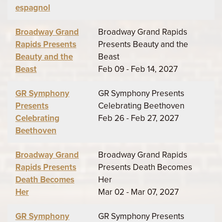
espagnol
Broadway Grand
Broadway Grand Rapids
Rapids Presents
Presents Beauty and the
Beauty and the
Beast
Beast
Feb 09 - Feb 14, 2027
GR Symphony
GR Symphony Presents
Presents
Celebrating Beethoven
Celebrating
Feb 26 - Feb 27, 2027
Beethoven
Broadway Grand
Broadway Grand Rapids
Rapids Presents
Presents Death Becomes
Death Becomes
Her
Her
Mar 02 - Mar 07, 2027
GR Symphony
GR Symphony Presents