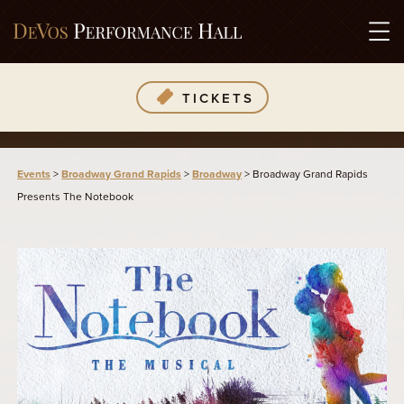
TICKETS
Events
>
Broadway Grand Rapids
>
Broadway
>
Broadway Grand Rapids
Presents The Notebook