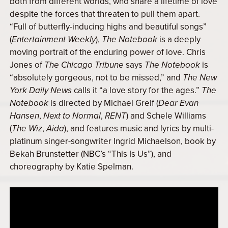
both from different worlds, who share a lifetime of love
despite the forces that threaten to pull them apart.
“Full of butterfly-inducing highs and beautiful songs”
(
Entertainment Weekly
),
The Notebook
is a deeply
moving portrait of the enduring power of love. Chris
Jones of
The Chicago Tribune
says
The Notebook
is
“absolutely gorgeous, not to be missed,” and
The New
York Daily News
calls it “a love story for the ages.”
The
Notebook
is directed by Michael Greif (
Dear Evan
Hansen
,
Next to Normal
,
RENT
) and Schele Williams
(
The Wiz
,
Aida
), and features music and lyrics by multi-
platinum singer-songwriter Ingrid Michaelson, book by
Bekah Brunstetter (NBC’s “This Is Us”), and
choreography by Katie Spelman.