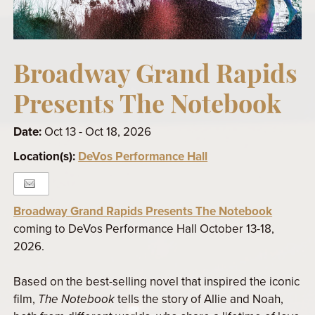
Broadway Grand Rapids
Presents The Notebook
Date:
Oct 13 - Oct 18, 2026
Location(s):
DeVos Performance Hall
Broadway Grand Rapids Presents The Notebook
coming to DeVos Performance Hall October 13-18,
2026.
Based on the best-selling novel that inspired the iconic
film,
The Notebook
tells the story of Allie and Noah,