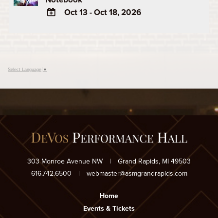
Oct 13 - Oct 18, 2026
ADD
TO
Google
Calendar
Select Language
▼
Outlook
Calendar
303 Monroe Avenue NW
|
Grand Rapids, MI 49503
616.742.6500
|
webmaster@asmgrandrapids.com
Home
Events & Tickets