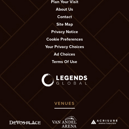
Plan Your Visit
About Us
Contact
Site Map
Privacy Notice
Cookie Preferences
Your Privacy Choices
Ad Choices
Terms Of Use
VENUES