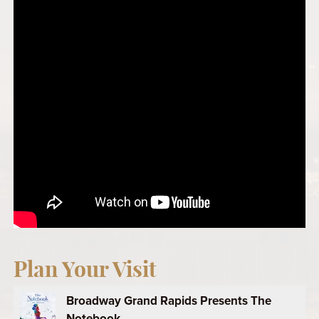
Plan Your Visit
Broadway Grand Rapids Presents The
Notebook