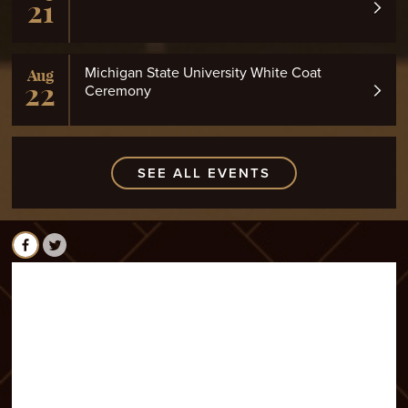
21
Michigan State University White Coat
Aug
22
Ceremony
SEE ALL EVENTS