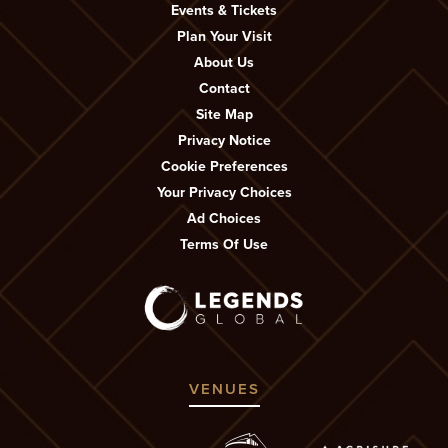
Events & Tickets
Plan Your Visit
About Us
Contact
Site Map
Privacy Notice
Cookie Preferences
Your Privacy Choices
Ad Choices
Terms Of Use
VENUES