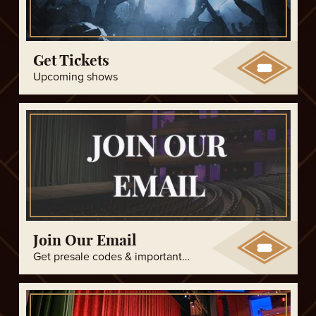
Get Tickets
Upcoming shows
Join Our Email
Get presale codes & important updates!