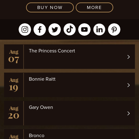
BUY NOW
MORE
The Princess Concert
Aug
07
Bonnie Raitt
Aug
19
Gary Owen
Aug
20
Bronco
Aug