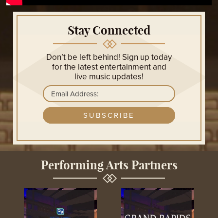
Don’t be left behind! Sign up today
for the latest entertainment and
live music updates!
GET UPDATES
Performing Arts Partners