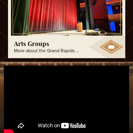
Arts Groups
More about the Grand Rapids arts groups.