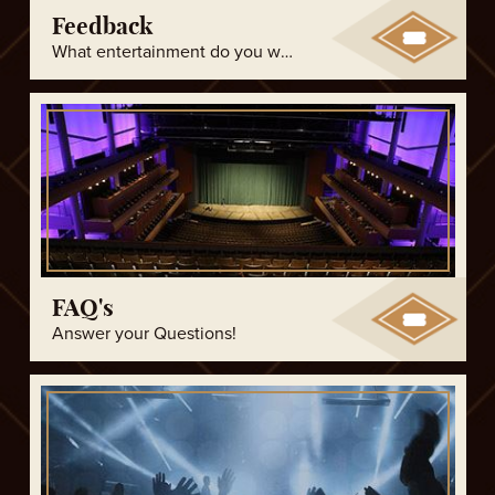
Feedback
What entertainment do you want to see?
FAQ's
Answer your Questions!