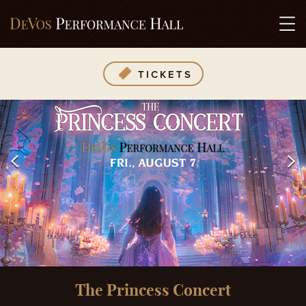
TICKETS
The Princess Concert