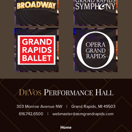
303 Monroe Avenue NW
|
Grand Rapids, MI 49503
616.742.6500
|
webmaster@asmgrandrapids.com
Home