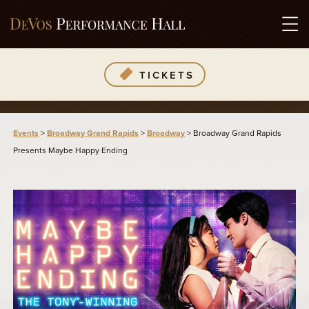
TICKETS
Events
>
Broadway Grand Rapids
>
Broadway
>
Broadway Grand Rapids
Presents Maybe Happy Ending