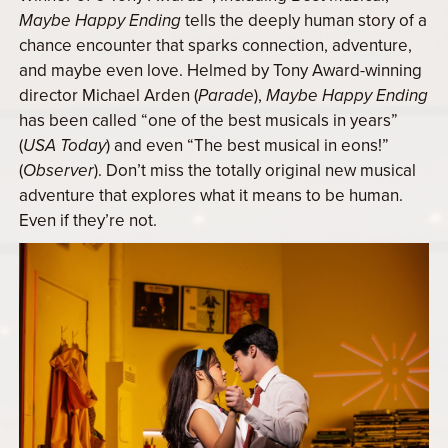
Maybe Happy Ending
tells the deeply human story of a
chance encounter that sparks connection, adventure,
and maybe even love. Helmed by Tony Award-winning
director Michael Arden (
Parade
),
Maybe Happy Ending
has been called “one of the best musicals in years”
(
USA Today
) and even “The best musical in eons!”
(
Observer
). Don’t miss the totally original new musical
adventure that explores what it means to be human.
Even if they’re not.