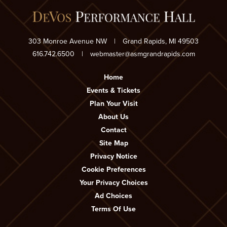
303 Monroe Avenue NW
|
Grand Rapids, MI 49503
616.742.6500
|
webmaster@asmgrandrapids.com
Home
Events & Tickets
Plan Your Visit
About Us
Contact
Site Map
Privacy Notice
Cookie Preferences
Your Privacy Choices
Ad Choices
Terms Of Use