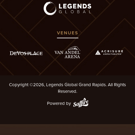
VENUES
Copyright ©2026, Legends Global Grand Rapids. All Rights
Reserved.
Powered by