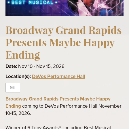
Broadway Grand Rapids
Presents Maybe Happy
Ending
Date:
Nov 10 - Nov 15, 2026
Location(s):
DeVos Performance Hall
Broadway Grand Rapids Presents Maybe Happy
Ending
coming to DeVos Performance Hall November
10-15, 2026.
Winner of 6 Tony Awards®, including Best Musical,