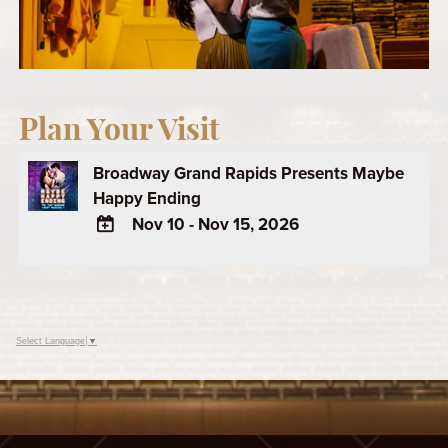
Plan Your Visit
Broadway Grand Rapids Presents Maybe
Happy Ending
Nov 10 - Nov 15, 2026
ADD
TO
Google
Calendar
Select Language
▼
Outlook
Calendar