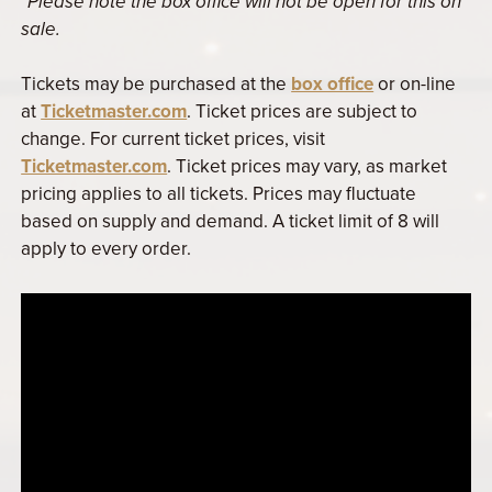
*Please note the box office will not be open for this on
sale.
Tickets may be purchased at the
box office
or on-line
at
Ticketmaster.com
. Ticket prices are subject to
change. For current ticket prices, visit
Ticketmaster.com
. Ticket prices may vary, as market
pricing applies to all tickets. Prices may fluctuate
based on supply and demand. A ticket limit of 8 will
apply to every order.