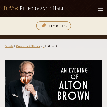
TICKETS
Events
>
Concerts & Shows
>
_
>
Alton Brown