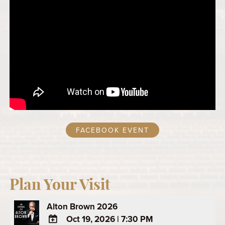
FACEBOOK EVENT
Plan Your Visit
Alton Brown 2026
Oct 19, 2026
|
7:30 PM