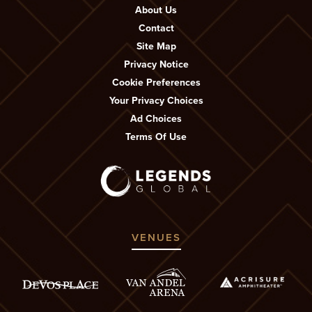
About Us
Contact
Site Map
Privacy Notice
Cookie Preferences
Your Privacy Choices
Ad Choices
Terms Of Use
VENUES