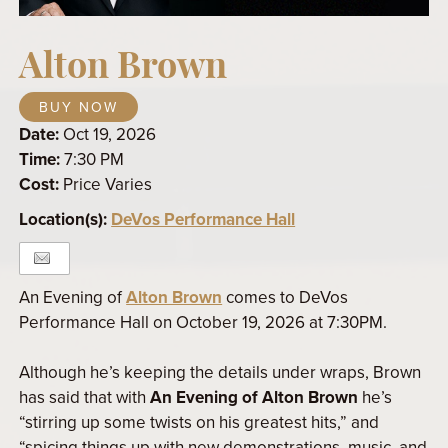
Alton Brown
BUY NOW
Date:
Oct 19, 2026
Time:
7:30 PM
Cost:
Price Varies
Location(s):
DeVos Performance Hall
An Evening of
Alton Brown
comes to DeVos
Performance Hall on October 19, 2026 at 7:30PM.
Although he’s keeping the details under wraps, Brown
has said that with
An Evening of Alton Brown
he’s
“stirring up some twists on his greatest hits,” and
“spicing things up with new demonstrations, music, and