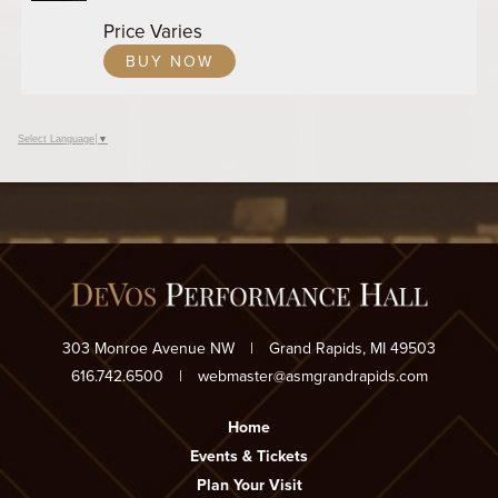
ADD
Price Varies
TO
BUY NOW
Google
Calendar
Outlook
Calendar
Select Language
▼
303 Monroe Avenue NW
|
Grand Rapids, MI 49503
616.742.6500
|
webmaster@asmgrandrapids.com
Home
Events & Tickets
Plan Your Visit