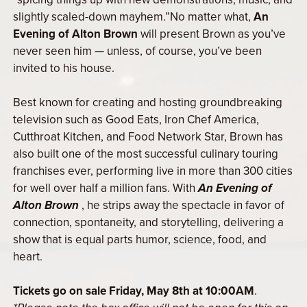
slightly scaled-down mayhem.”No matter what,
An
Evening of Alton Brown
will present Brown as you’ve
never seen him — unless, of course, you’ve been
invited to his house.
Best known for creating and hosting groundbreaking
television such as Good Eats, Iron Chef America,
Cutthroat Kitchen, and Food Network Star, Brown has
also built one of the most successful culinary touring
franchises ever, performing live in more than 300 cities
for well over half a million fans. With
An Evening of
Alton Brown
, he strips away the spectacle in favor of
connection, spontaneity, and storytelling, delivering a
show that is equal parts humor, science, food, and
heart.
Tickets go on sale Friday, May 8th at 10:00AM
.