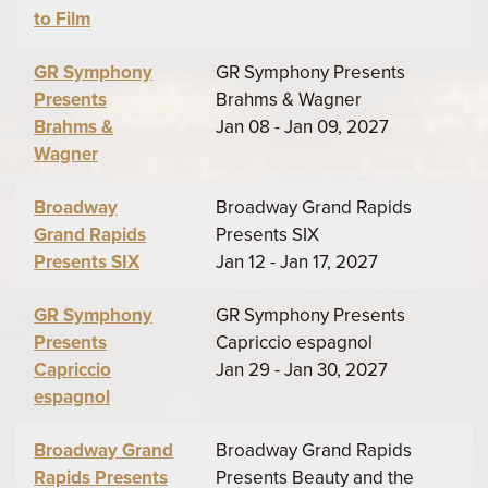
to Film
GR Symphony
GR Symphony Presents
Presents
Brahms & Wagner
Brahms &
Jan 08 - Jan 09, 2027
Wagner
Broadway
Broadway Grand Rapids
Grand Rapids
Presents SIX
Presents SIX
Jan 12 - Jan 17, 2027
GR Symphony
GR Symphony Presents
Presents
Capriccio espagnol
Capriccio
Jan 29 - Jan 30, 2027
espagnol
Broadway Grand
Broadway Grand Rapids
Rapids Presents
Presents Beauty and the