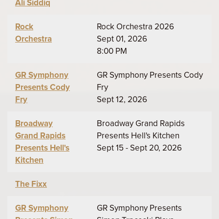
Ali Siddiq
Rock
Rock Orchestra 2026
Orchestra
Sept 01, 2026
8:00 PM
GR Symphony
GR Symphony Presents Cody
Presents Cody
Fry
Fry
Sept 12, 2026
Broadway
Broadway Grand Rapids
Grand Rapids
Presents Hell's Kitchen
Presents Hell's
Sept 15 - Sept 20, 2026
Kitchen
The Fixx
GR Symphony
GR Symphony Presents