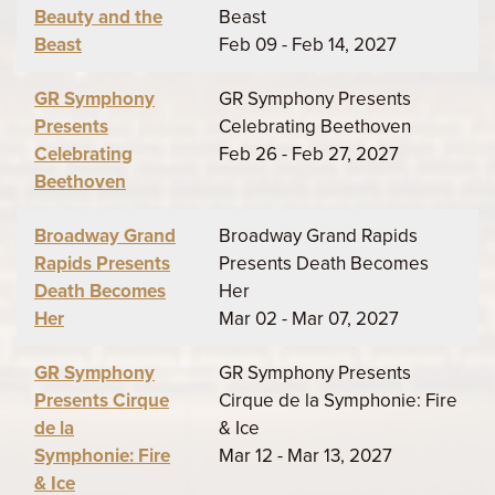
Beauty and the
Beast
Beast
Feb 09 - Feb 14, 2027
GR Symphony
GR Symphony Presents
Presents
Celebrating Beethoven
Celebrating
Feb 26 - Feb 27, 2027
Beethoven
Broadway Grand
Broadway Grand Rapids
Rapids Presents
Presents Death Becomes
Death Becomes
Her
Her
Mar 02 - Mar 07, 2027
GR Symphony
GR Symphony Presents
Presents Cirque
Cirque de la Symphonie: Fire
de la
& Ice
Symphonie: Fire
Mar 12 - Mar 13, 2027
& Ice