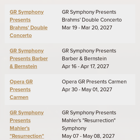
GR Symphony
GR Symphony Presents
Presents
Brahms' Double Concerto
Brahms' Double
Mar 19 - Mar 20, 2027
Concerto
GR Symphony
GR Symphony Presents
Presents Barber
Barber & Bernstein
& Bernstein
Apr 16 - Apr 17, 2027
Opera GR
Opera GR Presents Carmen
Presents
Apr 30 - May 01, 2027
Carmen
GR Symphony
GR Symphony Presents
Presents
Mahler's "Resurrection"
Mahler's
Symphony
"Resurrection"
May 07 - May 08, 2027