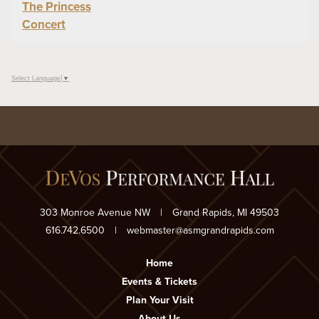
The Princess
Concert
Select Language
▼
303 Monroe Avenue NW
|
Grand Rapids, MI 49503
616.742.6500
|
webmaster@asmgrandrapids.com
Home
Events & Tickets
Plan Your Visit
About Us