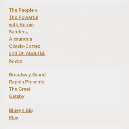
The People v
The Powerful
with Bernie
Sanders,
Alexandria
Ocasio-Cortez
and Dr. Abdul El-
Sayed
Broadway Grand
Rapids Presents
The Great
Gatsby
Bluey's Big
Play