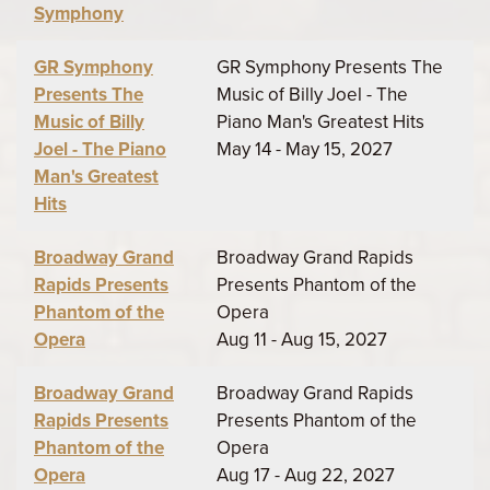
Symphony
GR Symphony
GR Symphony Presents The
Presents The
Music of Billy Joel - The
Music of Billy
Piano Man's Greatest Hits
Joel - The Piano
May 14 - May 15, 2027
Man's Greatest
Hits
Broadway Grand
Broadway Grand Rapids
Rapids Presents
Presents Phantom of the
Phantom of the
Opera
Opera
Aug 11 - Aug 15, 2027
Broadway Grand
Broadway Grand Rapids
Rapids Presents
Presents Phantom of the
Phantom of the
Opera
Opera
Aug 17 - Aug 22, 2027