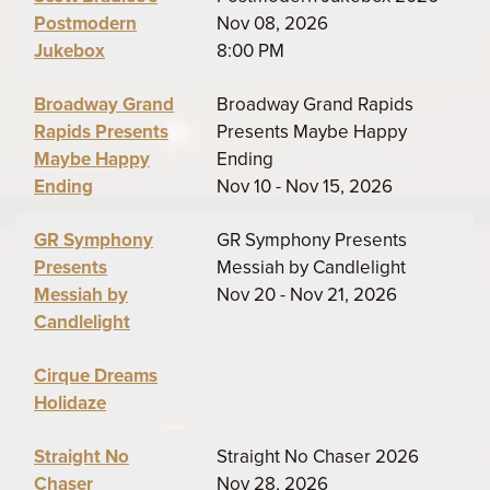
Postmodern
Nov 08, 2026
Jukebox
8:00 PM
Broadway Grand
Broadway Grand Rapids
Rapids Presents
Presents Maybe Happy
Maybe Happy
Ending
Ending
Nov 10 - Nov 15, 2026
GR Symphony
GR Symphony Presents
Presents
Messiah by Candlelight
Messiah by
Nov 20 - Nov 21, 2026
Candlelight
Cirque Dreams
Holidaze
Straight No
Straight No Chaser 2026
Chaser
Nov 28, 2026