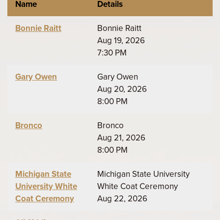
Name
Details
Bonnie Raitt
Bonnie Raitt
Aug 19, 2026
7:30 PM
Gary Owen
Gary Owen
Aug 20, 2026
8:00 PM
Bronco
Bronco
Aug 21, 2026
8:00 PM
Michigan State
Michigan State University
University White
White Coat Ceremony
Coat Ceremony
Aug 22, 2026