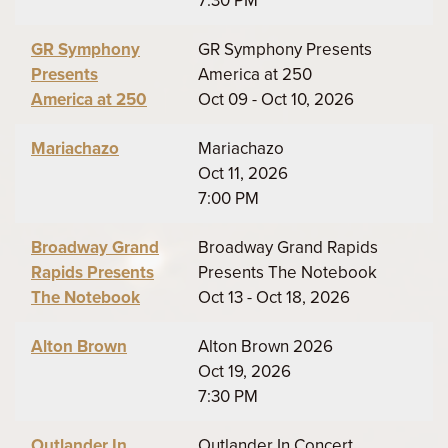
7:30 PM
GR Symphony
GR Symphony Presents
Presents
America at 250
America at 250
Oct 09 - Oct 10, 2026
Mariachazo
Mariachazo
Oct 11, 2026
7:00 PM
Broadway Grand
Broadway Grand Rapids
Rapids Presents
Presents The Notebook
The Notebook
Oct 13 - Oct 18, 2026
Alton Brown
Alton Brown 2026
Oct 19, 2026
7:30 PM
Outlander In
Outlander In Concert