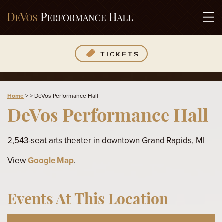
TICKETS
Home
>
>
DeVos Performance Hall
DeVos Performance Hall
2,543-seat arts theater in downtown Grand Rapids, MI
View
Google Map
.
Events At This Location