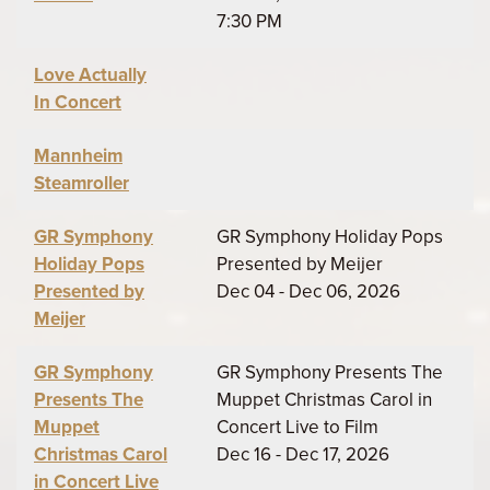
7:30 PM
Love Actually
In Concert
Mannheim
Steamroller
GR Symphony
GR Symphony Holiday Pops
Holiday Pops
Presented by Meijer
Presented by
Dec 04 - Dec 06, 2026
Meijer
GR Symphony
GR Symphony Presents The
Presents The
Muppet Christmas Carol in
Muppet
Concert Live to Film
Christmas Carol
Dec 16 - Dec 17, 2026
in Concert Live