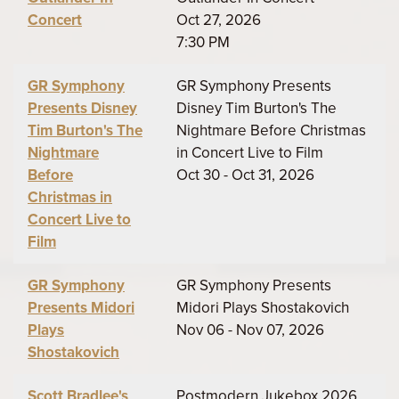
Concert
Oct 27, 2026
7:30 PM
GR Symphony
GR Symphony Presents
Presents Disney
Disney Tim Burton's The
Tim Burton's The
Nightmare Before Christmas
Nightmare
in Concert Live to Film
Before
Oct 30 - Oct 31, 2026
Christmas in
Concert Live to
Film
GR Symphony
GR Symphony Presents
Presents Midori
Midori Plays Shostakovich
Plays
Nov 06 - Nov 07, 2026
Shostakovich
Scott Bradlee's
Postmodern Jukebox 2026