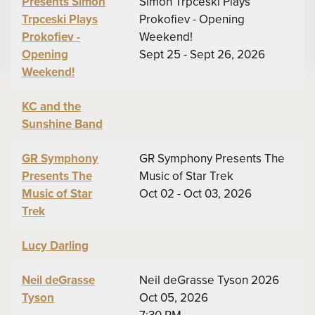
Presents Simon
Simon Trpceski Plays
Trpceski Plays
Prokofiev - Opening
Prokofiev -
Weekend!
Opening
Sept 25 - Sept 26, 2026
Weekend!
KC and the
Sunshine Band
GR Symphony
GR Symphony Presents The
Presents The
Music of Star Trek
Music of Star
Oct 02 - Oct 03, 2026
Trek
Lucy Darling
Neil deGrasse
Neil deGrasse Tyson 2026
Tyson
Oct 05, 2026