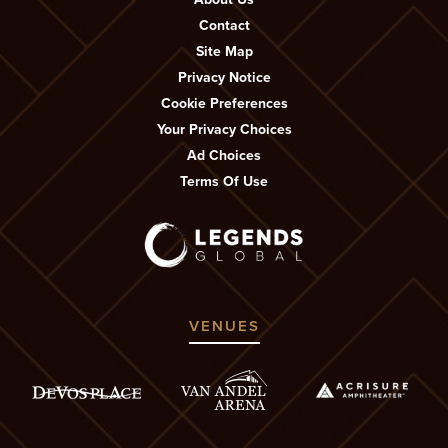
Contact
Site Map
Privacy Notice
Cookie Preferences
Your Privacy Choices
Ad Choices
Terms Of Use
VENUES