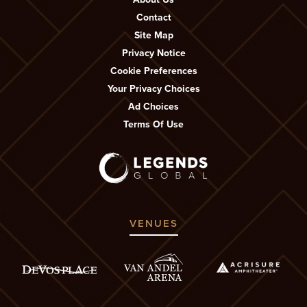
Contact
Site Map
Privacy Notice
Cookie Preferences
Your Privacy Choices
Ad Choices
Terms Of Use
VENUES