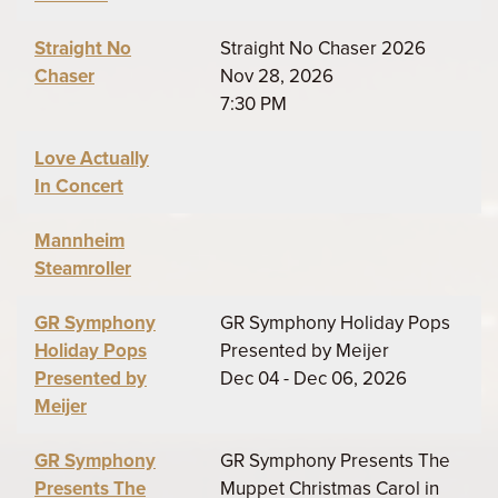
Straight No
Straight No Chaser 2026
Chaser
Nov 28, 2026
7:30 PM
Love Actually
In Concert
Mannheim
Steamroller
GR Symphony
GR Symphony Holiday Pops
Holiday Pops
Presented by Meijer
Presented by
Dec 04 - Dec 06, 2026
Meijer
GR Symphony
GR Symphony Presents The
Presents The
Muppet Christmas Carol in