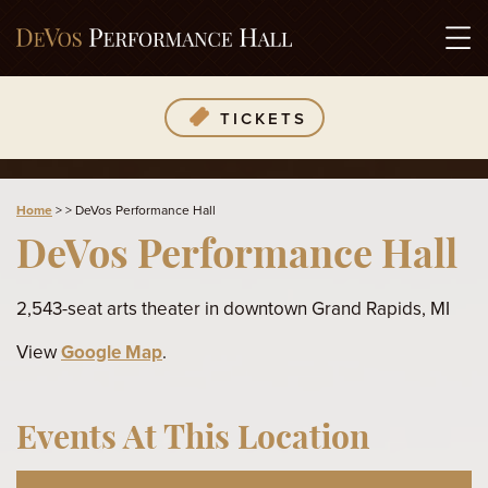
TICKETS
Home
>
>
DeVos Performance Hall
DeVos Performance Hall
2,543-seat arts theater in downtown Grand Rapids, MI
View
Google Map
.
Events At This Location