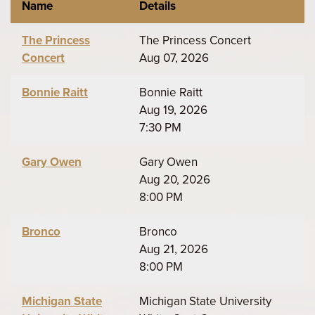
Name
Details
The Princess
The Princess Concert
Concert
Aug 07, 2026
Bonnie Raitt
Bonnie Raitt
Aug 19, 2026
7:30 PM
Gary Owen
Gary Owen
Aug 20, 2026
8:00 PM
Bronco
Bronco
Aug 21, 2026
8:00 PM
Michigan State
Michigan State University