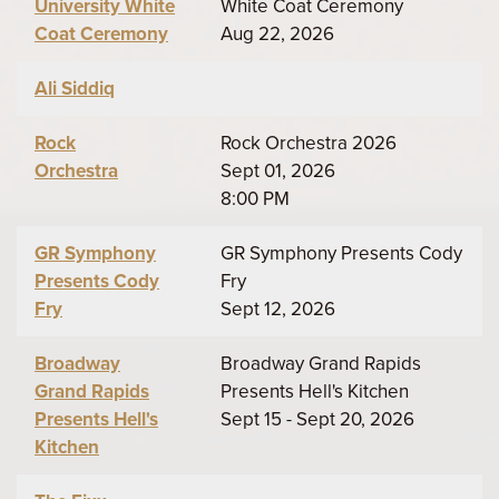
University White
White Coat Ceremony
Coat Ceremony
Aug 22, 2026
Ali Siddiq
Rock
Rock Orchestra 2026
Orchestra
Sept 01, 2026
8:00 PM
GR Symphony
GR Symphony Presents Cody
Presents Cody
Fry
Fry
Sept 12, 2026
Broadway
Broadway Grand Rapids
Grand Rapids
Presents Hell's Kitchen
Presents Hell's
Sept 15 - Sept 20, 2026
Kitchen