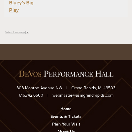
Bluey's Big
Play
Select Language
▼
303 Monroe Avenue NW
|
Grand Rapids, MI 49503
616.742.6500
|
webmaster@asmgrandrapids.com
Home
Events & Tickets
Plan Your Visit
About Us