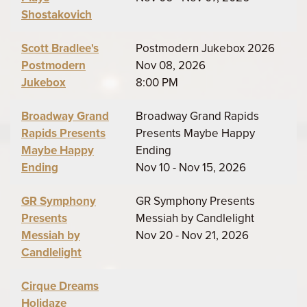
Shostakovich
Scott Bradlee's
Postmodern Jukebox 2026
Postmodern
Nov 08, 2026
Jukebox
8:00 PM
Broadway Grand
Broadway Grand Rapids
Rapids Presents
Presents Maybe Happy
Maybe Happy
Ending
Ending
Nov 10 - Nov 15, 2026
GR Symphony
GR Symphony Presents
Presents
Messiah by Candlelight
Messiah by
Nov 20 - Nov 21, 2026
Candlelight
Cirque Dreams
Holidaze