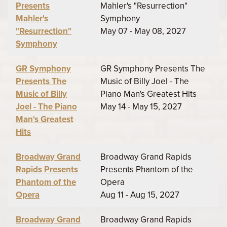
Presents
Mahler's "Resurrection"
Mahler's
Symphony
"Resurrection"
May 07 - May 08, 2027
Symphony
GR Symphony
GR Symphony Presents The
Presents The
Music of Billy Joel - The
Music of Billy
Piano Man's Greatest Hits
Joel - The Piano
May 14 - May 15, 2027
Man's Greatest
Hits
Broadway Grand
Broadway Grand Rapids
Rapids Presents
Presents Phantom of the
Phantom of the
Opera
Opera
Aug 11 - Aug 15, 2027
Broadway Grand
Broadway Grand Rapids