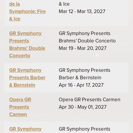
de la
& Ice
Symphonie: Fire
Mar 12 - Mar 13, 2027
& Ice
GR Symphony
GR Symphony Presents
Presents
Brahms' Double Concerto
Brahms' Double
Mar 19 - Mar 20, 2027
Concerto
GR Symphony
GR Symphony Presents
Presents Barber
Barber & Bernstein
& Bernstein
Apr 16 - Apr 17, 2027
Opera GR
Opera GR Presents Carmen
Presents
Apr 30 - May 01, 2027
Carmen
GR Symphony
GR Symphony Presents