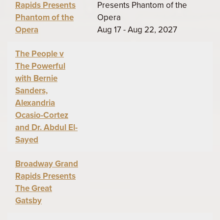
Rapids Presents
Presents Phantom of the
Phantom of the
Opera
Opera
Aug 17 - Aug 22, 2027
The People v
The Powerful
with Bernie
Sanders,
Alexandria
Ocasio-Cortez
and Dr. Abdul El-
Sayed
Broadway Grand
Rapids Presents
The Great
Gatsby