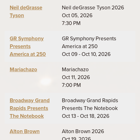
Neil deGrasse
Neil deGrasse Tyson 2026
Tyson
Oct 05, 2026
7:30 PM
GR Symphony
GR Symphony Presents
Presents
America at 250
America at 250
Oct 09 - Oct 10, 2026
Mariachazo
Mariachazo
Oct 11, 2026
7:00 PM
Broadway Grand
Broadway Grand Rapids
Rapids Presents
Presents The Notebook
The Notebook
Oct 13 - Oct 18, 2026
Alton Brown
Alton Brown 2026
Oct 19, 2026