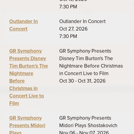
7:30 PM
Outlander In
Outlander In Concert
Concert
Oct 27, 2026
7:30 PM
GR Symphony
GR Symphony Presents
Presents Disney
Disney Tim Burton's The
Tim Burton's The
Nightmare Before Christmas
Nightmare
in Concert Live to Film
Before
Oct 30 - Oct 31, 2026
Christmas in
Concert Live to
Film
GR Symphony
GR Symphony Presents
Presents Midori
Midori Plays Shostakovich
Plays
Nov 06 - Nov 07, 2026