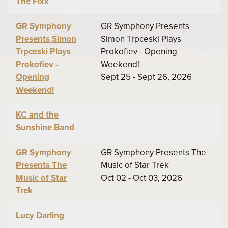
The Fixx
GR Symphony
GR Symphony Presents
Presents Simon
Simon Trpceski Plays
Trpceski Plays
Prokofiev - Opening
Prokofiev -
Weekend!
Opening
Sept 25 - Sept 26, 2026
Weekend!
KC and the
Sunshine Band
GR Symphony
GR Symphony Presents The
Presents The
Music of Star Trek
Music of Star
Oct 02 - Oct 03, 2026
Trek
Lucy Darling