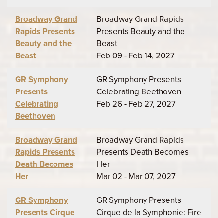
Broadway Grand
Broadway Grand Rapids
Rapids Presents
Presents Beauty and the
Beauty and the
Beast
Beast
Feb 09 - Feb 14, 2027
GR Symphony
GR Symphony Presents
Presents
Celebrating Beethoven
Celebrating
Feb 26 - Feb 27, 2027
Beethoven
Broadway Grand
Broadway Grand Rapids
Rapids Presents
Presents Death Becomes
Death Becomes
Her
Her
Mar 02 - Mar 07, 2027
GR Symphony
GR Symphony Presents
Presents Cirque
Cirque de la Symphonie: Fire