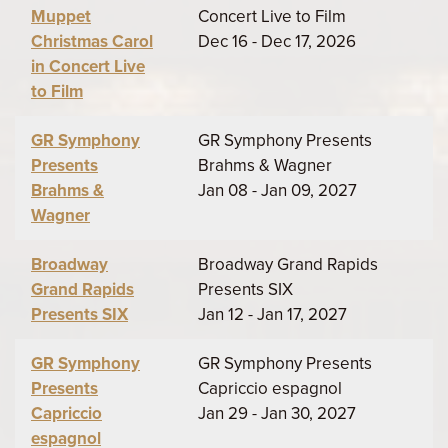
Muppet
Concert Live to Film
Christmas Carol
Dec 16 - Dec 17, 2026
in Concert Live
to Film
GR Symphony
GR Symphony Presents
Presents
Brahms & Wagner
Brahms &
Jan 08 - Jan 09, 2027
Wagner
Broadway
Broadway Grand Rapids
Grand Rapids
Presents SIX
Presents SIX
Jan 12 - Jan 17, 2027
GR Symphony
GR Symphony Presents
Presents
Capriccio espagnol
Capriccio
Jan 29 - Jan 30, 2027
espagnol