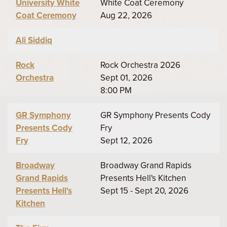
University White
White Coat Ceremony
Coat Ceremony
Aug 22, 2026
Ali Siddiq
Rock
Rock Orchestra 2026
Orchestra
Sept 01, 2026
8:00 PM
GR Symphony
GR Symphony Presents Cody
Presents Cody
Fry
Fry
Sept 12, 2026
Broadway
Broadway Grand Rapids
Grand Rapids
Presents Hell's Kitchen
Presents Hell's
Sept 15 - Sept 20, 2026
Kitchen