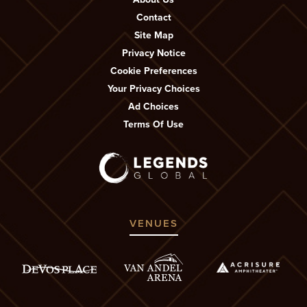
Contact
Site Map
Privacy Notice
Cookie Preferences
Your Privacy Choices
Ad Choices
Terms Of Use
VENUES