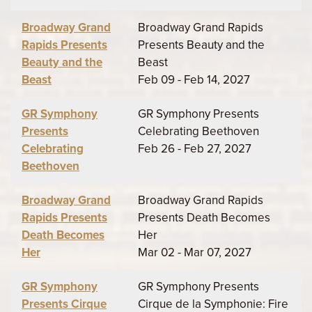
Broadway Grand
Broadway Grand Rapids
Rapids Presents
Presents Beauty and the
Beauty and the
Beast
Beast
Feb 09 - Feb 14, 2027
GR Symphony
GR Symphony Presents
Presents
Celebrating Beethoven
Celebrating
Feb 26 - Feb 27, 2027
Beethoven
Broadway Grand
Broadway Grand Rapids
Rapids Presents
Presents Death Becomes
Death Becomes
Her
Her
Mar 02 - Mar 07, 2027
GR Symphony
GR Symphony Presents
Presents Cirque
Cirque de la Symphonie: Fire