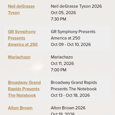
Neil deGrasse
Neil deGrasse Tyson 2026
Tyson
Oct 05, 2026
7:30 PM
GR Symphony
GR Symphony Presents
Presents
America at 250
America at 250
Oct 09 - Oct 10, 2026
Mariachazo
Mariachazo
Oct 11, 2026
7:00 PM
Broadway Grand
Broadway Grand Rapids
Rapids Presents
Presents The Notebook
The Notebook
Oct 13 - Oct 18, 2026
Alton Brown
Alton Brown 2026
Oct 19, 2026