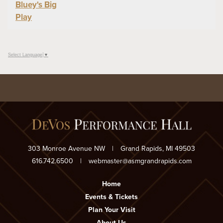
Bluey's Big
Play
Select Language
▼
303 Monroe Avenue NW
|
Grand Rapids, MI 49503
616.742.6500
|
webmaster@asmgrandrapids.com
Home
Events & Tickets
Plan Your Visit
About Us