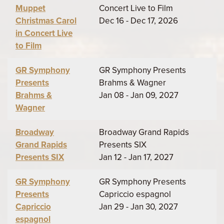
Muppet
Concert Live to Film
Christmas Carol
Dec 16 - Dec 17, 2026
in Concert Live
to Film
GR Symphony
GR Symphony Presents
Presents
Brahms & Wagner
Brahms &
Jan 08 - Jan 09, 2027
Wagner
Broadway
Broadway Grand Rapids
Grand Rapids
Presents SIX
Presents SIX
Jan 12 - Jan 17, 2027
GR Symphony
GR Symphony Presents
Presents
Capriccio espagnol
Capriccio
Jan 29 - Jan 30, 2027
espagnol