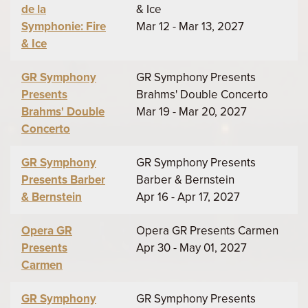
de la
& Ice
Symphonie: Fire
Mar 12 - Mar 13, 2027
& Ice
GR Symphony
GR Symphony Presents
Presents
Brahms' Double Concerto
Brahms' Double
Mar 19 - Mar 20, 2027
Concerto
GR Symphony
GR Symphony Presents
Presents Barber
Barber & Bernstein
& Bernstein
Apr 16 - Apr 17, 2027
Opera GR
Opera GR Presents Carmen
Presents
Apr 30 - May 01, 2027
Carmen
GR Symphony
GR Symphony Presents