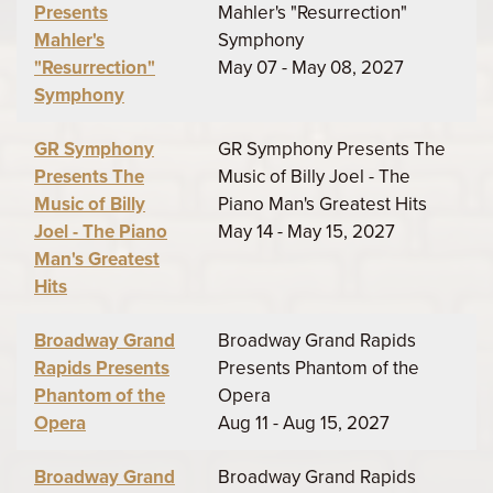
Presents
Mahler's "Resurrection"
Mahler's
Symphony
"Resurrection"
May 07 - May 08, 2027
Symphony
GR Symphony
GR Symphony Presents The
Presents The
Music of Billy Joel - The
Music of Billy
Piano Man's Greatest Hits
Joel - The Piano
May 14 - May 15, 2027
Man's Greatest
Hits
Broadway Grand
Broadway Grand Rapids
Rapids Presents
Presents Phantom of the
Phantom of the
Opera
Opera
Aug 11 - Aug 15, 2027
Broadway Grand
Broadway Grand Rapids