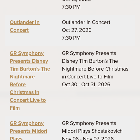
7:30 PM
Outlander In
Outlander In Concert
Concert
Oct 27, 2026
7:30 PM
GR Symphony
GR Symphony Presents
Presents Disney
Disney Tim Burton's The
Tim Burton's The
Nightmare Before Christmas
Nightmare
in Concert Live to Film
Before
Oct 30 - Oct 31, 2026
Christmas in
Concert Live to
Film
GR Symphony
GR Symphony Presents
Presents Midori
Midori Plays Shostakovich
Plays
Nov 06 - Nov 07, 2026