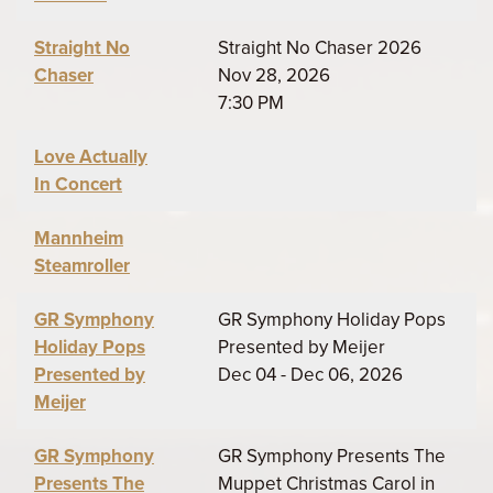
Straight No
Straight No Chaser 2026
Chaser
Nov 28, 2026
7:30 PM
Love Actually
In Concert
Mannheim
Steamroller
GR Symphony
GR Symphony Holiday Pops
Holiday Pops
Presented by Meijer
Presented by
Dec 04 - Dec 06, 2026
Meijer
GR Symphony
GR Symphony Presents The
Presents The
Muppet Christmas Carol in