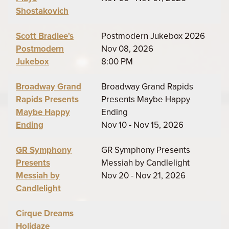
Shostakovich
Scott Bradlee's
Postmodern Jukebox 2026
Postmodern
Nov 08, 2026
Jukebox
8:00 PM
Broadway Grand
Broadway Grand Rapids
Rapids Presents
Presents Maybe Happy
Maybe Happy
Ending
Ending
Nov 10 - Nov 15, 2026
GR Symphony
GR Symphony Presents
Presents
Messiah by Candlelight
Messiah by
Nov 20 - Nov 21, 2026
Candlelight
Cirque Dreams
Holidaze