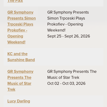
The Fixx
GR Symphony
GR Symphony Presents
Presents Simon
Simon Trpceski Plays
Trpceski Plays
Prokofiev - Opening
Prokofiev -
Weekend!
Opening
Sept 25 - Sept 26, 2026
Weekend!
KC and the
Sunshine Band
GR Symphony
GR Symphony Presents The
Presents The
Music of Star Trek
Music of Star
Oct 02 - Oct 03, 2026
Trek
Lucy Darling