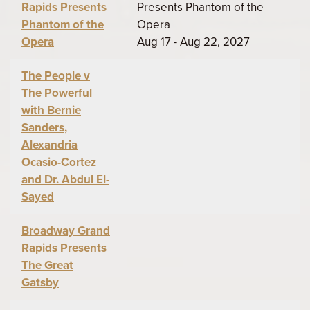
Rapids Presents
Presents Phantom of the
Phantom of the
Opera
Opera
Aug 17 - Aug 22, 2027
The People v
The Powerful
with Bernie
Sanders,
Alexandria
Ocasio-Cortez
and Dr. Abdul El-
Sayed
Broadway Grand
Rapids Presents
The Great
Gatsby