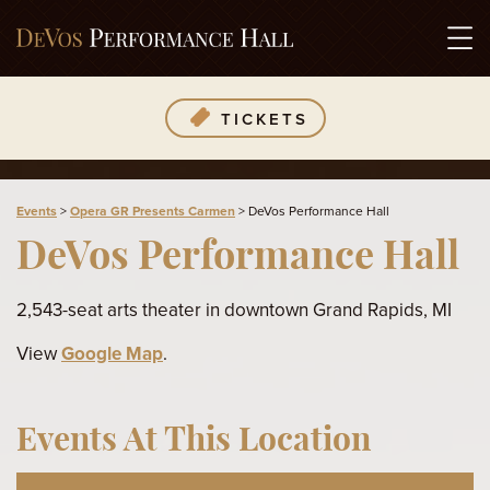
TICKETS
Events
>
Opera GR Presents Carmen
>
DeVos Performance Hall
DeVos Performance Hall
2,543-seat arts theater in downtown Grand Rapids, MI
View
Google Map
.
Events At This Location