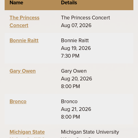
Name
Details
The Princess
The Princess Concert
Concert
Aug 07, 2026
Bonnie Raitt
Bonnie Raitt
Aug 19, 2026
7:30 PM
Gary Owen
Gary Owen
Aug 20, 2026
8:00 PM
Bronco
Bronco
Aug 21, 2026
8:00 PM
Michigan State
Michigan State University