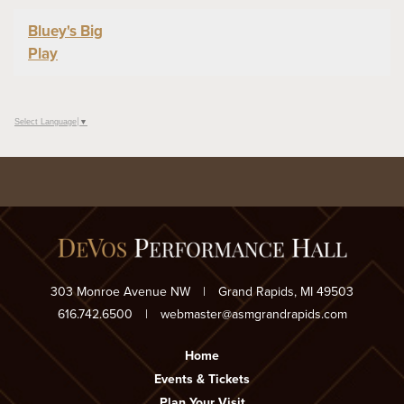
Bluey's Big
Play
Select Language
▼
303 Monroe Avenue NW
|
Grand Rapids, MI 49503
616.742.6500
|
webmaster@asmgrandrapids.com
Home
Events & Tickets
Plan Your Visit