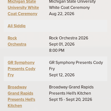
Michigan State
Michigan State University
University White
White Coat Ceremony
Coat Ceremony
Aug 22, 2026
Ali Siddiq
Rock
Rock Orchestra 2026
Orchestra
Sept 01, 2026
8:00 PM
GR Symphony
GR Symphony Presents Cody
Presents Cody
Fry
Fry
Sept 12, 2026
Broadway
Broadway Grand Rapids
Grand Rapids
Presents Hell's Kitchen
Presents Hell's
Sept 15 - Sept 20, 2026
Kitchen