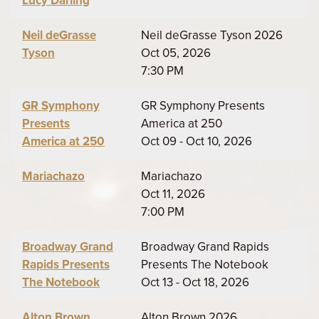
Lucy Darling
Neil deGrasse
Neil deGrasse Tyson 2026
Tyson
Oct 05, 2026
7:30 PM
GR Symphony
GR Symphony Presents
Presents
America at 250
America at 250
Oct 09 - Oct 10, 2026
Mariachazo
Mariachazo
Oct 11, 2026
7:00 PM
Broadway Grand
Broadway Grand Rapids
Rapids Presents
Presents The Notebook
The Notebook
Oct 13 - Oct 18, 2026
Alton Brown
Alton Brown 2026