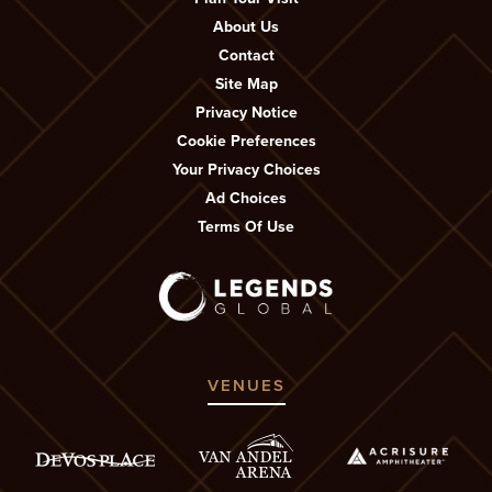
About Us
Contact
Site Map
Privacy Notice
Cookie Preferences
Your Privacy Choices
Ad Choices
Terms Of Use
VENUES