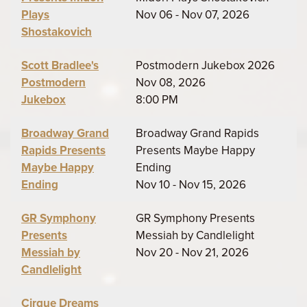
Plays
Nov 06 - Nov 07, 2026
Shostakovich
Scott Bradlee's
Postmodern Jukebox 2026
Postmodern
Nov 08, 2026
Jukebox
8:00 PM
Broadway Grand
Broadway Grand Rapids
Rapids Presents
Presents Maybe Happy
Maybe Happy
Ending
Ending
Nov 10 - Nov 15, 2026
GR Symphony
GR Symphony Presents
Presents
Messiah by Candlelight
Messiah by
Nov 20 - Nov 21, 2026
Candlelight
Cirque Dreams