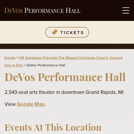
TICKETS
Events
>
GR Symphony Presents The Muppet Christmas Carol in Concert
Live to Film
>
DeVos Performance Hall
DeVos Performance Hall
2,543-seat arts theater in downtown Grand Rapids, MI
View
Google Map
.
Events At This Location