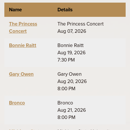
Name
Details
The Princess
The Princess Concert
Concert
Aug 07, 2026
Bonnie Raitt
Bonnie Raitt
Aug 19, 2026
7:30 PM
Gary Owen
Gary Owen
Aug 20, 2026
8:00 PM
Bronco
Bronco
Aug 21, 2026
8:00 PM