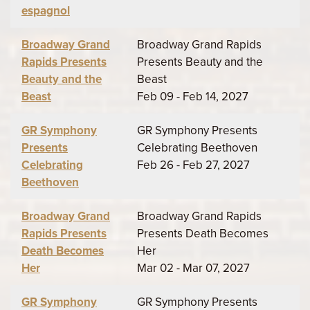
espagnol
Broadway Grand
Broadway Grand Rapids
Rapids Presents
Presents Beauty and the
Beauty and the
Beast
Beast
Feb 09 - Feb 14, 2027
GR Symphony
GR Symphony Presents
Presents
Celebrating Beethoven
Celebrating
Feb 26 - Feb 27, 2027
Beethoven
Broadway Grand
Broadway Grand Rapids
Rapids Presents
Presents Death Becomes
Death Becomes
Her
Her
Mar 02 - Mar 07, 2027
GR Symphony
GR Symphony Presents