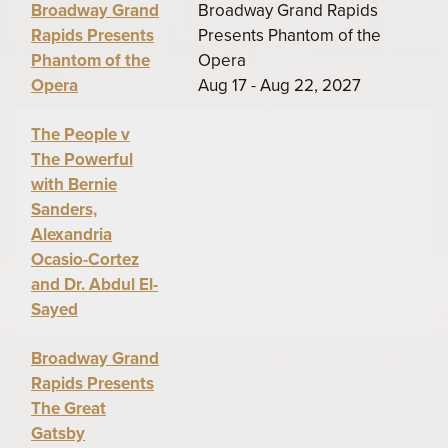
Broadway Grand
Broadway Grand Rapids
Rapids Presents
Presents Phantom of the
Phantom of the
Opera
Opera
Aug 17 - Aug 22, 2027
The People v
The Powerful
with Bernie
Sanders,
Alexandria
Ocasio-Cortez
and Dr. Abdul El-
Sayed
Broadway Grand
Rapids Presents
The Great
Gatsby