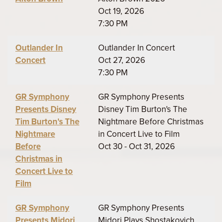
Oct 19, 2026
7:30 PM
Outlander In
Outlander In Concert
Concert
Oct 27, 2026
7:30 PM
GR Symphony
GR Symphony Presents
Presents Disney
Disney Tim Burton's The
Tim Burton's The
Nightmare Before Christmas
Nightmare
in Concert Live to Film
Before
Oct 30 - Oct 31, 2026
Christmas in
Concert Live to
Film
GR Symphony
GR Symphony Presents
Presents Midori
Midori Plays Shostakovich