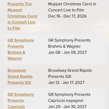
Presents The
Muppet Christmas Carol in
Muppet
Concert Live to Film
Christmas Carol
Dec 16 - Dec 17, 2026
in Concert Live
to Film
GR Symphony
GR Symphony Presents
Presents
Brahms & Wagner
Brahms &
Jan 08 - Jan 09, 2027
Wagner
Broadway
Broadway Grand Rapids
Grand Rapids
Presents SIX
Presents SIX
Jan 12 - Jan 17, 2027
GR Symphony
GR Symphony Presents
Presents
Capriccio espagnol
Capriccio
Jan 29 - Jan 30, 2027