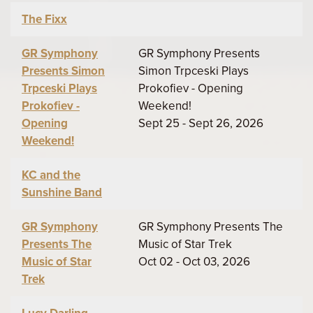
The Fixx
GR Symphony
GR Symphony Presents
Presents Simon
Simon Trpceski Plays
Trpceski Plays
Prokofiev - Opening
Prokofiev -
Weekend!
Opening
Sept 25 - Sept 26, 2026
Weekend!
KC and the
Sunshine Band
GR Symphony
GR Symphony Presents The
Presents The
Music of Star Trek
Music of Star
Oct 02 - Oct 03, 2026
Trek