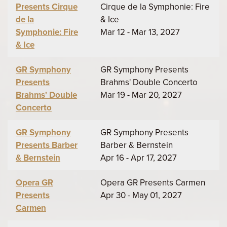
Presents Cirque
Cirque de la Symphonie: Fire
de la
& Ice
Symphonie: Fire
Mar 12 - Mar 13, 2027
& Ice
GR Symphony
GR Symphony Presents
Presents
Brahms' Double Concerto
Brahms' Double
Mar 19 - Mar 20, 2027
Concerto
GR Symphony
GR Symphony Presents
Presents Barber
Barber & Bernstein
& Bernstein
Apr 16 - Apr 17, 2027
Opera GR
Opera GR Presents Carmen
Presents
Apr 30 - May 01, 2027
Carmen