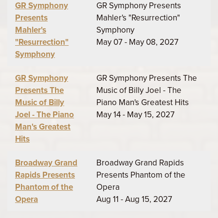
GR Symphony
GR Symphony Presents
Presents
Mahler's "Resurrection"
Mahler's
Symphony
"Resurrection"
May 07 - May 08, 2027
Symphony
GR Symphony
GR Symphony Presents The
Presents The
Music of Billy Joel - The
Music of Billy
Piano Man's Greatest Hits
Joel - The Piano
May 14 - May 15, 2027
Man's Greatest
Hits
Broadway Grand
Broadway Grand Rapids
Rapids Presents
Presents Phantom of the
Phantom of the
Opera
Opera
Aug 11 - Aug 15, 2027