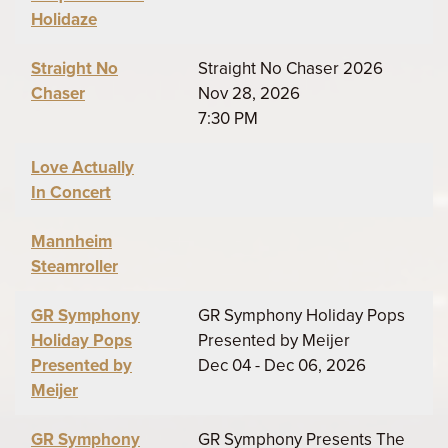
Holidaze
Straight No
Straight No Chaser 2026
Chaser
Nov 28, 2026
7:30 PM
Love Actually
In Concert
Mannheim
Steamroller
GR Symphony
GR Symphony Holiday Pops
Holiday Pops
Presented by Meijer
Presented by
Dec 04 - Dec 06, 2026
Meijer
GR Symphony
GR Symphony Presents The