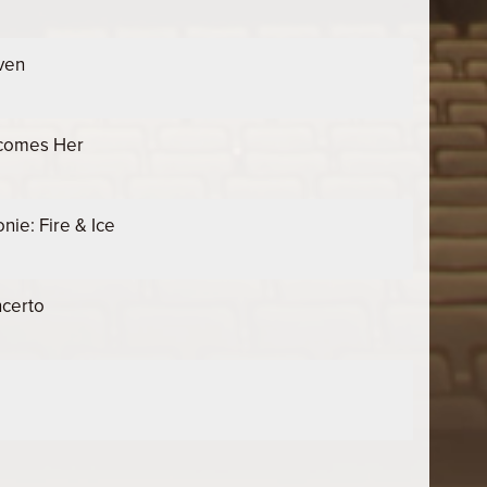
ven
ecomes Her
ie: Fire & Ice
certo