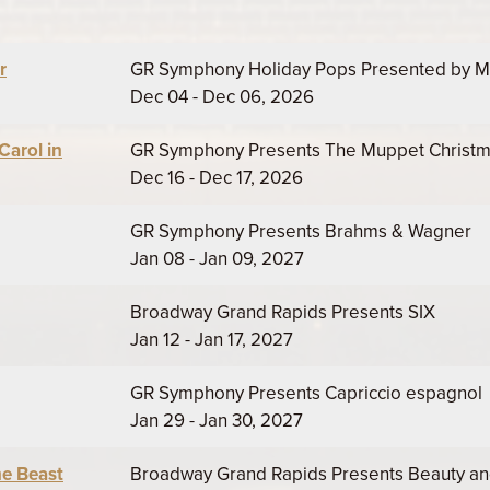
r
GR Symphony Holiday Pops Presented by M
Dec 04 - Dec 06, 2026
arol in
GR Symphony Presents The Muppet Christmas
Dec 16 - Dec 17, 2026
GR Symphony Presents Brahms & Wagner
Jan 08 - Jan 09, 2027
Broadway Grand Rapids Presents SIX
Jan 12 - Jan 17, 2027
GR Symphony Presents Capriccio espagnol
Jan 29 - Jan 30, 2027
he Beast
Broadway Grand Rapids Presents Beauty an