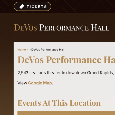
TICKETS
Home
>
>
DeVos Performance Hall
DeVos Performance Ha
2,543-seat arts theater in downtown Grand Rapids,
View
Google Map
.
Events At This Location