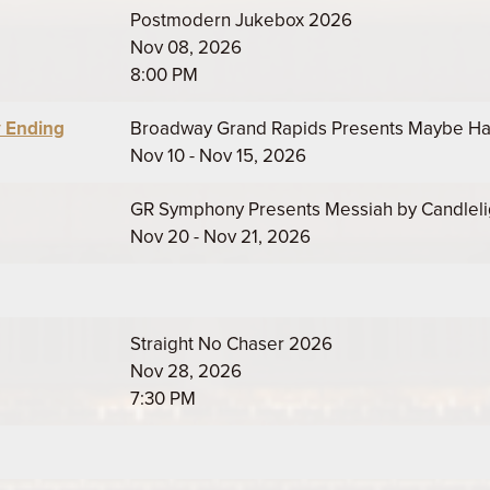
Postmodern Jukebox 2026
Nov 08, 2026
8:00 PM
 Ending
Broadway Grand Rapids Presents Maybe H
Nov 10 - Nov 15, 2026
GR Symphony Presents Messiah by Candleli
Nov 20 - Nov 21, 2026
Straight No Chaser 2026
Nov 28, 2026
7:30 PM