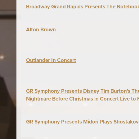
Broadway Grand Rapids Presents The Noteboo
Alton Brown
Outlander In Concert
GR Symphony Presents Disney Tim Burton's Th
Nightmare Before Christmas in Concert Live to 
GR Symphony Presents Midori Plays Shostakov