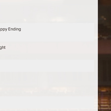
appy Ending
ght