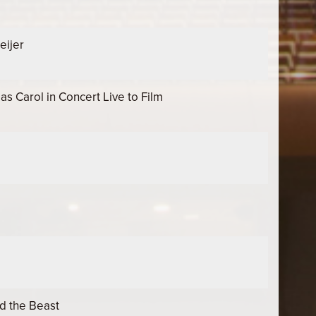
eijer
 Carol in Concert Live to Film
d the Beast