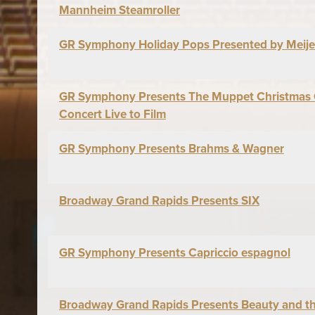
Mannheim Steamroller
GR Symphony Holiday Pops Presented by Meije
GR Symphony Presents The Muppet Christmas C
Concert Live to Film
GR Symphony Presents Brahms & Wagner
Broadway Grand Rapids Presents SIX
GR Symphony Presents Capriccio espagnol
Broadway Grand Rapids Presents Beauty and t