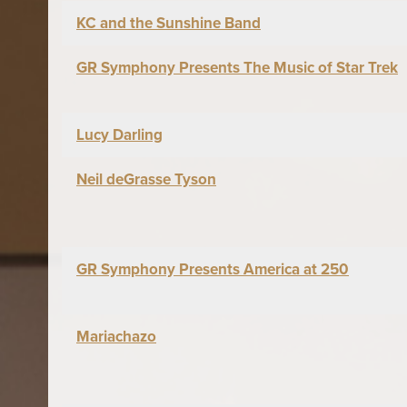
KC and the Sunshine Band
GR Symphony Presents The Music of Star Trek
Lucy Darling
Neil deGrasse Tyson
GR Symphony Presents America at 250
Mariachazo