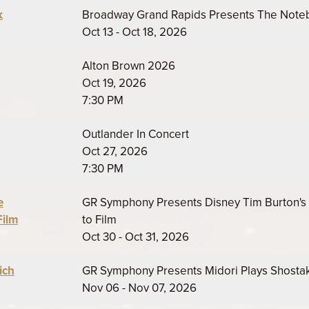
k
Broadway Grand Rapids Presents The Not
Oct 13 - Oct 18, 2026
Alton Brown 2026
Oct 19, 2026
7:30 PM
Outlander In Concert
Oct 27, 2026
7:30 PM
e
GR Symphony Presents Disney Tim Burton's 
Film
to Film
Oct 30 - Oct 31, 2026
ich
GR Symphony Presents Midori Plays Shosta
Nov 06 - Nov 07, 2026