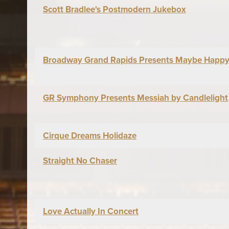
Scott Bradlee's Postmodern Jukebox
Broadway Grand Rapids Presents Maybe Happy
GR Symphony Presents Messiah by Candlelight
Cirque Dreams Holidaze
Straight No Chaser
Love Actually In Concert