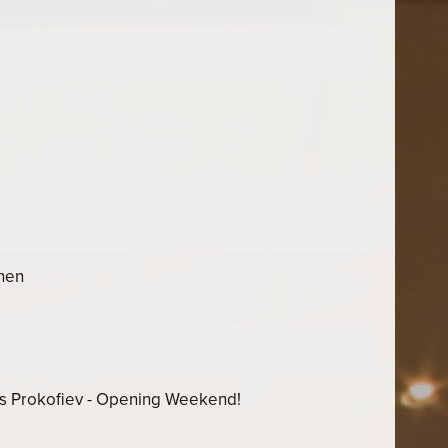
chen
s Prokofiev - Opening Weekend!