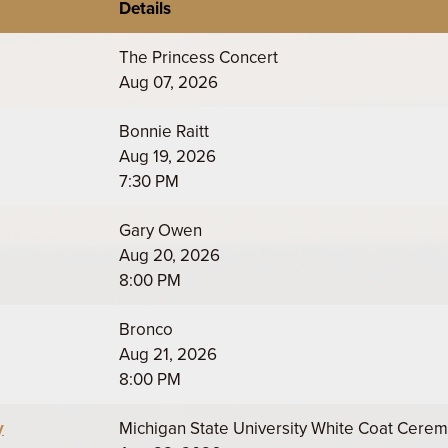
Details
The Princess Concert
Aug 07, 2026
Bonnie Raitt
Aug 19, 2026
7:30 PM
Gary Owen
Aug 20, 2026
8:00 PM
Bronco
Aug 21, 2026
8:00 PM
y
Michigan State University White Coat Cere