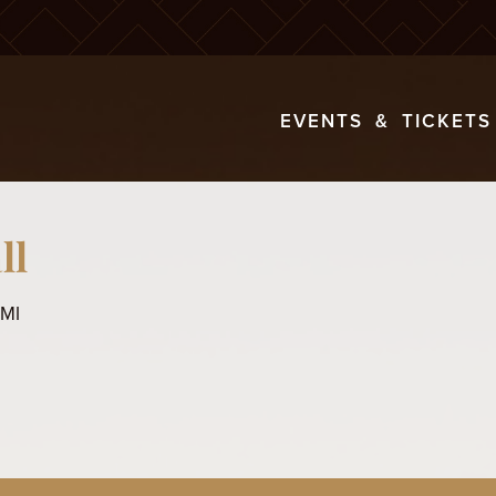
EVENTS & TICKETS
ll
 MI