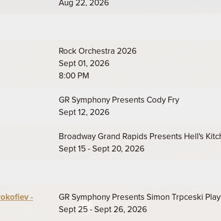
Aug 22, 2026
Rock Orchestra 2026
Sept 01, 2026
8:00 PM
GR Symphony Presents Cody Fry
Sept 12, 2026
Broadway Grand Rapids Presents Hell's Kit
Sept 15 - Sept 20, 2026
okofiev -
GR Symphony Presents Simon Trpceski Play
Sept 25 - Sept 26, 2026