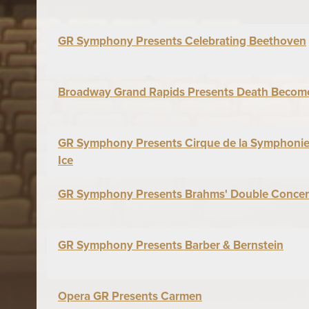
GR Symphony Presents Celebrating Beethoven
Broadway Grand Rapids Presents Death Becom
GR Symphony Presents Cirque de la Symphonie:
Ice
GR Symphony Presents Brahms' Double Concer
GR Symphony Presents Barber & Bernstein
Opera GR Presents Carmen