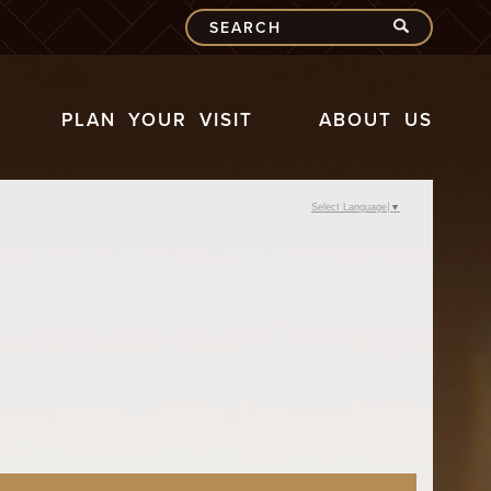
PLAN YOUR VISIT
ABOUT US
Select Language
▼