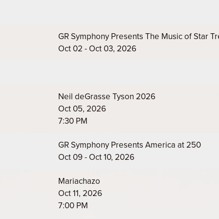
GR Symphony Presents The Music of Star Tr
Oct 02 - Oct 03, 2026
Neil deGrasse Tyson 2026
Oct 05, 2026
7:30 PM
GR Symphony Presents America at 250
Oct 09 - Oct 10, 2026
Mariachazo
Oct 11, 2026
7:00 PM