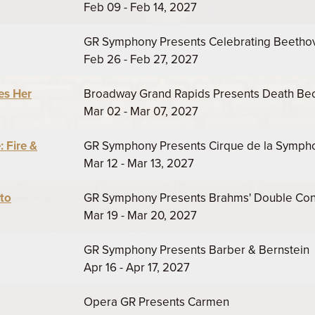
Feb 09 - Feb 14, 2027
GR Symphony Presents Celebrating Beetho
Feb 26 - Feb 27, 2027
es Her
Broadway Grand Rapids Presents Death B
Mar 02 - Mar 07, 2027
 Fire &
GR Symphony Presents Cirque de la Symphon
Mar 12 - Mar 13, 2027
to
GR Symphony Presents Brahms' Double Con
Mar 19 - Mar 20, 2027
GR Symphony Presents Barber & Bernstein
Apr 16 - Apr 17, 2027
Opera GR Presents Carmen