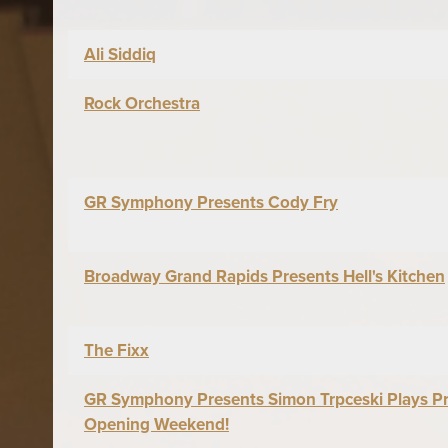
Ali Siddiq
Rock Orchestra
GR Symphony Presents Cody Fry
Broadway Grand Rapids Presents Hell's Kitchen
The Fixx
GR Symphony Presents Simon Trpceski Plays Pr
Opening Weekend!