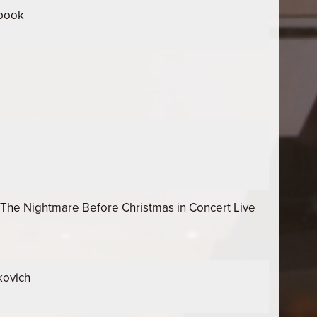
ebook
The Nightmare Before Christmas in Concert Live
kovich