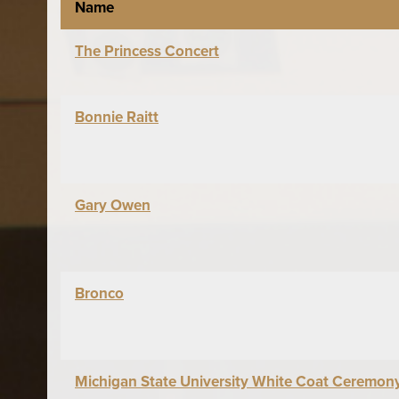
Name
The Princess Concert
Bonnie Raitt
Gary Owen
Bronco
Michigan State University White Coat Ceremon