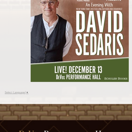
Select Language
▼