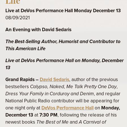
Life
Live at DeVos Performance Hall Monday December 13
08/09/2021
An Evening with David Sedaris
The Best-Selling Author, Humorist and Contributor to
This American Life
Live at DeVos Performance Hall on Monday, December
13
Grand Rapids –
David Sedaris
, author of the previous
bestsellers
Calypso, Naked, Me Talk Pretty One Day
,
Dress Your Family in Corduroy and Denim
, and regular
National Public Radio contributor will be appearing for
one night only at
DeVos Performance Hall
on
Monday,
December 13
at
7:30 PM
, following the release of his
newest books
The Best of Me
and
A Carnival of