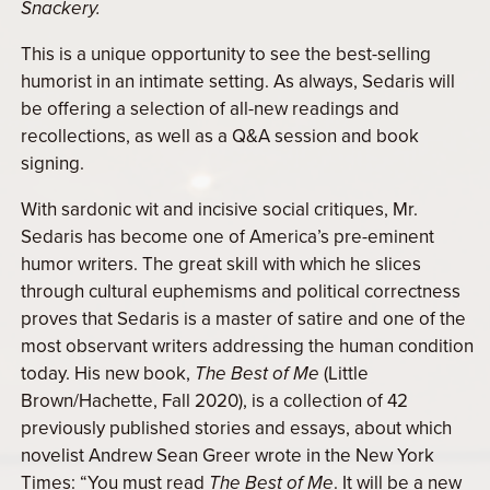
Snackery.
This is a unique opportunity to see the best-selling
humorist in an intimate setting. As always, Sedaris will
be offering a selection of all-new readings and
recollections, as well as a Q&A session and book
signing.
With sardonic wit and incisive social critiques, Mr.
Sedaris has become one of America’s pre-eminent
humor writers. The great skill with which he slices
through cultural euphemisms and political correctness
proves that Sedaris is a master of satire and one of the
most observant writers addressing the human condition
today. His new book,
The Best of Me
(Little
Brown/Hachette, Fall 2020), is a collection of 42
previously published stories and essays, about which
novelist Andrew Sean Greer wrote in the New York
Times: “You must read
The Best of Me
. It will be a new