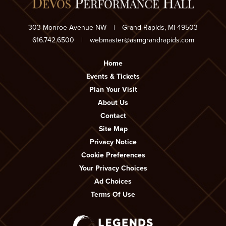
303 Monroe Avenue NW
|
Grand Rapids, MI 49503
616.742.6500
|
webmaster@asmgrandrapids.com
Home
Events & Tickets
Plan Your Visit
About Us
Contact
Site Map
Privacy Notice
Cookie Preferences
Your Privacy Choices
Ad Choices
Terms Of Use