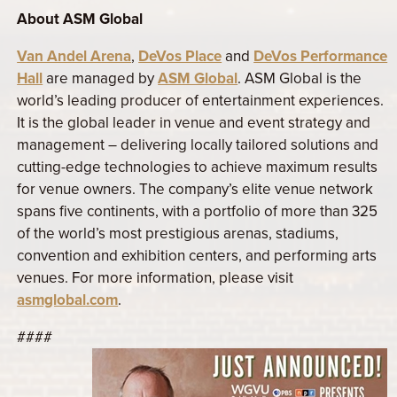
About ASM Global
Van Andel Arena
,
DeVos Place
and
DeVos Performance
Hall
are managed by
ASM Global
.
ASM Global is the
world’s leading producer of entertainment experiences.
It is the global leader in venue and event strategy and
management – delivering locally tailored solutions and
cutting-edge technologies to achieve maximum results
for venue owners. The company’s elite venue network
spans five continents, with a portfolio of more than 325
of the world’s most prestigious arenas, stadiums,
convention and exhibition centers, and performing arts
venues. For more information, please visit
asmglobal.com
.
####