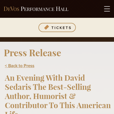
TICKETS
Press Release
< Back to Press
An Evening With David
Sedaris The Best-Selling
Author, Humorist &
Contributor To This American