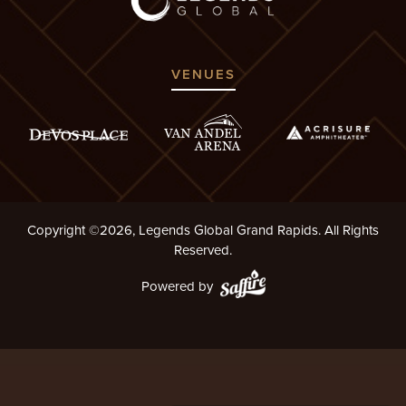
VENUES
Copyright ©2026, Legends Global Grand Rapids. All Rights
Reserved.
Powered by