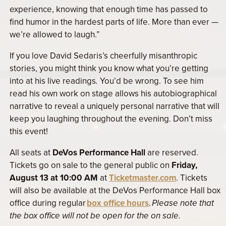
experience, knowing that enough time has passed to
find humor in the hardest parts of life. More than ever —
we’re allowed to laugh.”
If you love David Sedaris’s cheerfully misanthropic
stories, you might think you know what you’re getting
into at his live readings
.
You’d be wrong. To see him
read his own work on stage allows his autobiographical
narrative to reveal a uniquely personal narrative that will
keep you laughing throughout the evening. Don’t miss
this event!
All seats at
DeVos Performance Hall
are reserved.
Tickets go on sale to the general public on
Friday,
August 13 at 10:00 AM
at
Ticketmaster.com
. Tickets
will also be available at
the DeVos Performance Hall box
office during regular
box office hours
.
Please note that
the box office will not be open for the on sale.