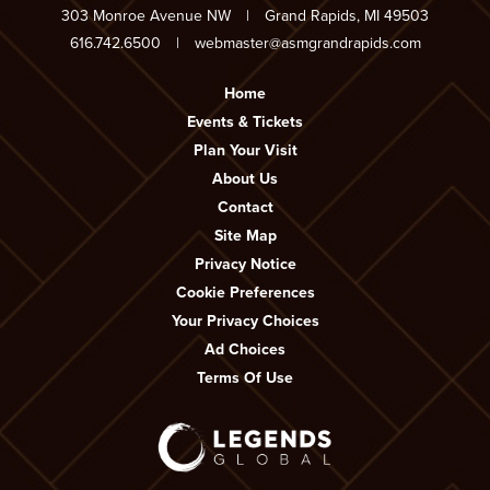
303 Monroe Avenue NW
|
Grand Rapids, MI 49503
616.742.6500
|
webmaster@asmgrandrapids.com
Home
Events & Tickets
Plan Your Visit
About Us
Contact
Site Map
Privacy Notice
Cookie Preferences
Your Privacy Choices
Ad Choices
Terms Of Use