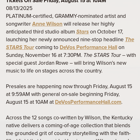
Tickets On Sale Friday, August 15 at 10AM
08/13/2025
PLATINUM-certified, GRAMMY-nominated artist and
songwriter
Anne Wilson
will release her highly
anticipated third studio album
Stars
on October 17,
launching her newly announced nine-stop headline
The
STARS Tour
coming to
DeVos Performance Hall
on
Sunday, November 16 at 7:30PM.
The STARS Tour
– with
special guest Jordan Rowe – will bring Wilson’s new
music to life on stages across the country.
Presales are happening now through Friday, August 15
at 9:59AM with general on-sale beginning Friday,
August 15 at 10AM at
DeVosPerformanceHall.com
.
Across the 12 songs co-written by Wilson, the Kentucky
native delivers a coming-of-age collection that blends
the grounded grit of country storytelling with the faith-