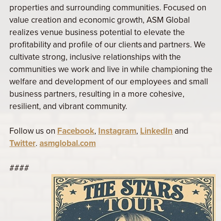
properties and surrounding communities. Focused on
value creation and economic growth, ASM Global
realizes venue business potential to elevate the
profitability and profile of our clients and partners. We
cultivate strong, inclusive relationships with the
communities we work and live in while championing the
welfare and development of our employees and small
business partners, resulting in a more cohesive,
resilient, and vibrant community.
Follow us on
Facebook
,
Instagram
,
LinkedIn
and
Twitter
.
asmglobal.com
####