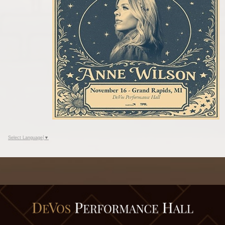
Select Language
▼