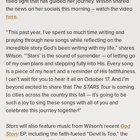
filled light that has guided her journey. Wilson shared
the news on her socials this morning – watch the video
here
.
“This past year, I’ve spent so much time writing and
praying through new songs while reflecting on the
incredible story God’s been writing with my life,” shares
Wilson. “‘Stars’ is the sound of surrender — of letting go
of my own plans and stepping fully into His. Every song
is a piece of my heart and a reminder of His faithfulness.
I can’t wait for you to hear it all on October 17. And I’m
beyond excited to share that
The STARS Tour
is coming
to cities across the country this fall — it’s going to be
such a joy to sing these songs with all of you and
celebrate this journey together!”
Stars
will also feature music from Wilson's recent
God
Story
EP, including the faith-fueled “Devil Is Too,” the