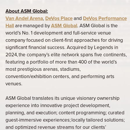
About ASM Global:
Van Andel Arena
,
DeVos Place
and
DeVos Performance
Hall
are managed by
ASM Global
. ASM Global is the
world’s No. 1 development and full-service venue
company focused on client-first approaches for driving
significant financial success. Acquired by Legends in
2024, the company’s elite network spans five continents,
featuring a portfolio of more than 400 of the world’s
most prestigious arenas, stadiums,
convention/exhibition centers, and performing arts
venues.
ASM Global translates its unique visionary ownership
experience into innovative project development,
planning, and execution; content programming; curated
guest-immersive experiences; locally tailored solutions;
and optimized revenue streams for our clients’