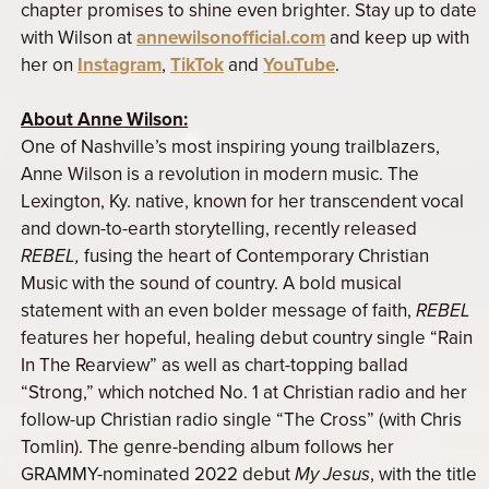
chapter promises to shine even brighter. Stay up to date
with Wilson at
annewilsonofficial.com
and keep up with
her on
Instagram
,
TikTok
and
YouTube
.
About Anne Wilson:
One of Nashville’s most inspiring young trailblazers,
Anne Wilson is a revolution in modern music. The
Lexington, Ky. native, known for her transcendent vocal
and down-to-earth storytelling, recently released
REBEL,
fusing the heart of Contemporary Christian
Music with the sound of country. A bold musical
statement with an even bolder message of faith,
REBEL
features her hopeful, healing debut country single “Rain
In The Rearview” as well as chart-topping ballad
“Strong,” which notched No. 1 at Christian radio and her
follow-up Christian radio single “The Cross” (with Chris
Tomlin). The genre-bending album follows her
GRAMMY-nominated 2022 debut
My Jesus
, with the title