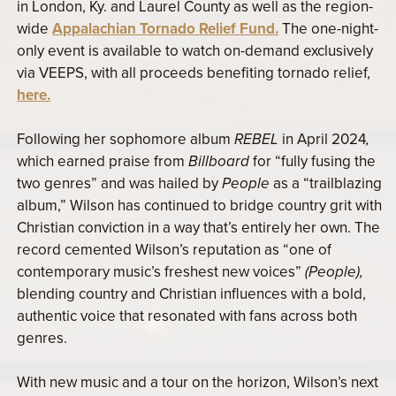
in London, Ky. and Laurel County as well as the region-
wide
Appalachian Tornado Relief Fund.
The one-night-
only event is available to watch on-demand exclusively
via VEEPS, with all proceeds benefiting tornado relief,
here.
Following her sophomore album
REBEL
in April 2024
,
which earned praise from
Billboard
for “fully fusing the
two genres” and was hailed by
People
as a “trailblazing
album,” Wilson has continued to bridge country grit with
Christian conviction in a way that’s entirely her own. The
record cemented Wilson’s reputation as “one of
contemporary music’s freshest new voices”
(People),
blending country and Christian influences with a bold,
authentic voice that resonated with fans across both
genres.
With new music and a tour on the horizon, Wilson’s next