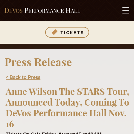
TICKETS
Press Release
< Back to Press
Anne Wilson The STARS Tour,
Announced Today, Coming To
DeVos Performance Hall Nov.
16