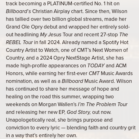
track becoming a PLATINUM-certified No. 1 hit on
Billboard
’
s
Christian Airplay chart. Since then, Wilson
has tallied over two billion global streams, made her
Grand Ole Opry debut and wrapped her entirely sold-
out headlining
My Jesus
Tour and recent 27-stop
The
REBEL Tour
in fall 2024. Already named a Spotify Hot
Country Artist to Watch, one of CMT’s Next Women of
Country, and a 2024 Opry NextStage Artist, she has
made high-profile appearances on
TODAY
and ACM
Honors, while earning her first-ever
CMT
Music Awards
nomination, as well as a
Billboard
Music Award. Wilson
has continued to share her message of hope and
healing on the road this summer, wrapping two
weekends on Morgan Wallen’s
I’m The Problem Tour
and releasing her new EP,
God Story,
out now.
Unapologetically real, she brings purpose and
conviction to every lyric — blending faith and country grit
in a way that’s entirely her own.