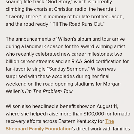
soaring title track “God Story,” which is currently
climbing the charts at Christian radio, the heartfelt
“Twenty Three,” in memory of her late brother Jacob,
and the road ready “‘Til The Road Runs Out.”
The announcements of Wilson’s album and tour arrive
during a landmark season for the award-winning artist
who recently celebrated new career milestones: two
billion career streams and an RIAA Gold certification for
fan-favorite single “Sunday Sermons.” Wilson was
surprised with these accolades during her final
weekend on the road opening stadiums for Morgan
Wallen’s
I’m The Problem Tour.
Wilson also headlined a benefit show on August 11,
where she helped raise more than $100,000 for tornado
recovery efforts across Eastern Kentucky for
The
Sheppard Family Foundation
’s direct work with families