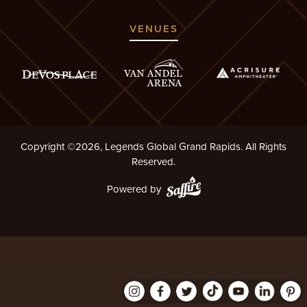
VENUES
Copyright ©2026, Legends Global Grand Rapids. All Rights
Reserved.
Powered by