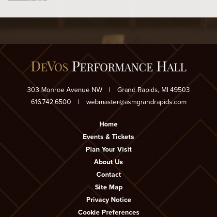
303 Monroe Avenue NW
|
Grand Rapids, MI 49503
616.742.6500
|
webmaster@asmgrandrapids.com
Home
Events & Tickets
Plan Your Visit
About Us
Contact
Site Map
Privacy Notice
Cookie Preferences