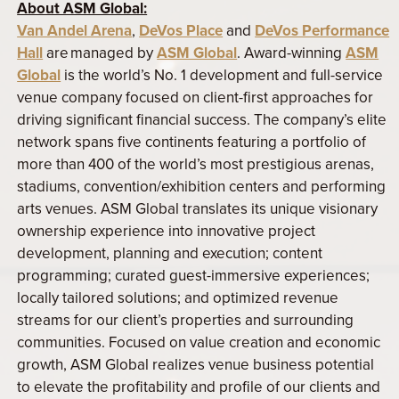
About ASM Global:
Van Andel Arena
,
DeVos Place
and
DeVos Performance
Hall
are managed by
ASM Global
. Award-winning
ASM
Global
is the world’s No. 1 development and full-service
venue company focused on client-first approaches for
driving significant financial success. The company’s elite
network spans five continents featuring a portfolio of
more than 400 of the world’s most prestigious arenas,
stadiums, convention/exhibition centers and performing
arts venues. ASM Global translates its unique visionary
ownership experience into innovative project
development, planning and execution; content
programming; curated guest-immersive experiences;
locally tailored solutions; and optimized revenue
streams for our client’s properties and surrounding
communities. Focused on value creation and economic
growth, ASM Global realizes venue business potential
to elevate the profitability and profile of our clients and