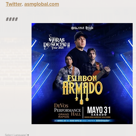
Twitter
.
asmglobal.com
####
Select Language
▼