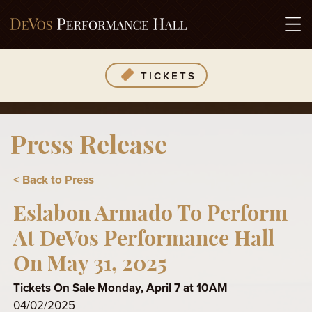
TICKETS
Press Release
< Back to Press
Eslabon Armado To Perform
At DeVos Performance Hall
On May 31, 2025
Tickets On Sale Monday, April 7 at 10AM
04/02/2025