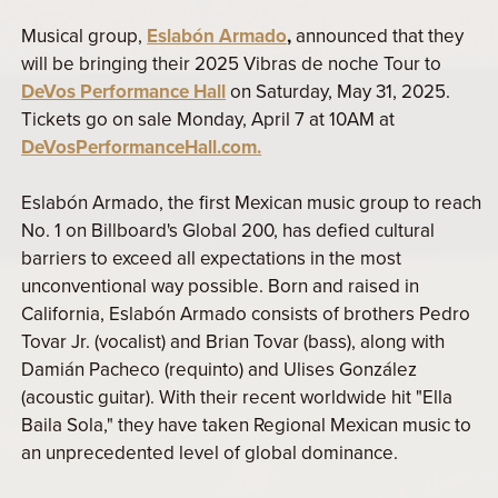
Musical group,
Eslabón Armado
,
announced that they
will be bringing their 2025 Vibras de noche Tour to
DeVos Performance Hall
on Saturday, May 31, 2025.
Tickets go on sale Monday, April 7 at 10AM at
DeVosPerformanceHall.com.
Eslabón Armado, the first Mexican music group to reach
No. 1 on Billboard's Global 200, has defied cultural
barriers to exceed all expectations in the most
unconventional way possible. Born and raised in
California, Eslabón Armado consists of brothers Pedro
Tovar Jr. (vocalist) and Brian Tovar (bass), along with
Damián Pacheco (requinto) and Ulises González
(acoustic guitar). With their recent worldwide hit "Ella
Baila Sola," they have taken Regional Mexican music to
an unprecedented level of global dominance.