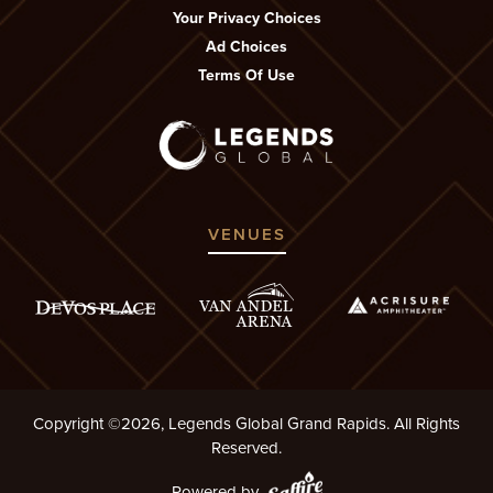
Your Privacy Choices
Ad Choices
Terms Of Use
VENUES
Copyright ©2026, Legends Global Grand Rapids. All Rights
Reserved.
Powered by