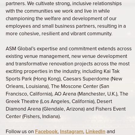
partners. We cultivate strong, inclusive relationships
with the communities we work and live in while
championing the welfare and development of our
employees and small business partners, resulting in a
more cohesive, resilient and vibrant community.
ASM Global’s expertise and commitment extends across
existing venue management, new venue development
and transformative renovation projects across the most
exciting properties in the industry, including Kai Tak
Sports Park (Hong Kong), Caesars Superdome (New
Orleans, Louisiana), The Moscone Center (San
Francisco, California), AO Arena (Manchester, U.K.), The
Greek Theatre (Los Angeles, California), Desert
Diamond Arena (Glendale, Arizona) and Fishers Event
Center (Fishers, Indiana).
Follow us on
Facebook
,
Instagram
,
LinkedIn
and