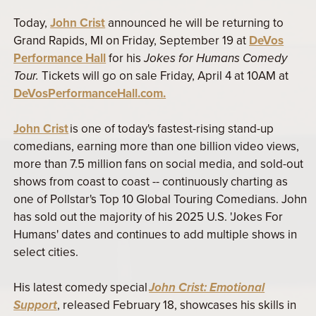
Today,
John Crist
announced he will be returning to
Grand Rapids, MI on Friday, September 19 at
DeVos
Performance Hall
for his
Jokes for Humans Comedy
Tour.
Tickets will go on sale Friday, April 4 at 10AM at
DeVosPerformanceHall.com.
John Crist
is one of today's fastest-rising stand-up
comedians, earning more than one billion video views,
more than 7.5 million fans on social media, and sold-out
shows from coast to coast -- continuously charting as
one of Pollstar's Top 10 Global Touring Comedians. John
has sold out the majority of his 2025 U.S. 'Jokes For
Humans' dates and continues to add multiple shows in
select cities.
His latest comedy special
John Crist: Emotional
Support
, released February 18, showcases his skills in