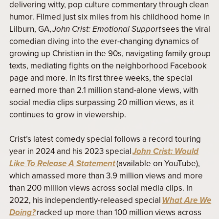
delivering witty, pop culture commentary through clean
humor. Filmed just six miles from his childhood home in
Lilburn, GA,
John Crist: Emotional Support
sees the viral
comedian diving into the ever-changing dynamics of
growing up Christian in the 90s, navigating family group
texts, mediating fights on the neighborhood Facebook
page and more. In its first three weeks, the special
earned more than 2.1 million stand-alone views, with
social media clips surpassing 20 million views, as it
continues to grow in viewership.
Crist’s latest comedy special follows a record touring
year in 2024 and his 2023 special
John Crist: Would
Like To Release A Statement
(available on YouTube),
which amassed more than 3.9 million views and more
than 200 million views across social media clips. In
2022, his independently-released special
What Are We
Doing?
racked up more than 100 million views across