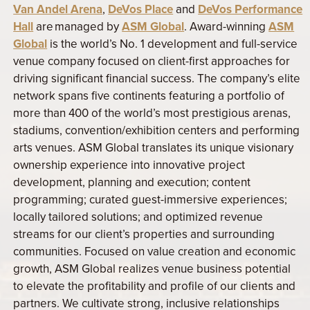
Van Andel Arena
,
DeVos Place
and
DeVos Performance
Hall
are managed by
ASM Global
. Award-winning
ASM
Global
is the world’s No. 1 development and full-service
venue company focused on client-first approaches for
driving significant financial success. The company’s elite
network spans five continents featuring a portfolio of
more than 400 of the world’s most prestigious arenas,
stadiums, convention/exhibition centers and performing
arts venues. ASM Global translates its unique visionary
ownership experience into innovative project
development, planning and execution; content
programming; curated guest-immersive experiences;
locally tailored solutions; and optimized revenue
streams for our client’s properties and surrounding
communities. Focused on value creation and economic
growth, ASM Global realizes venue business potential
to elevate the profitability and profile of our clients and
partners. We cultivate strong, inclusive relationships