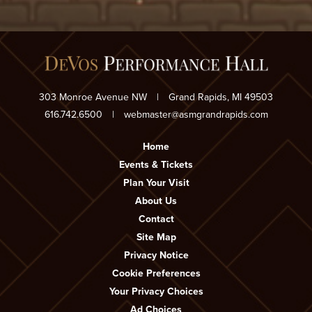
303 Monroe Avenue NW
|
Grand Rapids, MI 49503
616.742.6500
|
webmaster@asmgrandrapids.com
Home
Events & Tickets
Plan Your Visit
About Us
Contact
Site Map
Privacy Notice
Cookie Preferences
Your Privacy Choices
Ad Choices