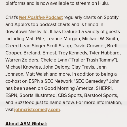
platforms and is now available to stream on Hulu.
Crist’s
Net Positive
Podcast
regularly charts on Spotify
and Apple's top podcast charts and is filmed in
downtown Nashville. It has featured a variety of guests
including Matt Rife, Leanne Morgan, Michael W. Smith,
Creed Lead Singer Scott Stapp, David Crowder, Brett
Cooper, Breland, Ernest, Trey Kennedy, Tyler Hubbard,
Warren Zeiders, Chelcie Lynn (“Trailer Trash Tammy”),
Michael Knowles, John Delony, Clay Travis, Jenn
Johnson, Matt Walsh and more. In addition to being a
co-host on ESPN's SEC Network "SEC Gameday," John
has been seen on Good Morning America, SHERRI,
ESPN, Sports Illustrated, CBS Sports, Barstool Sports,
and Buzzfeed just to name a few. For more information,
visit
johncristcomedy.com
.
About ASM Global: