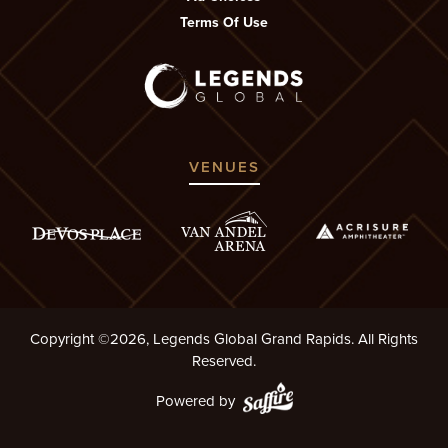
Terms Of Use
VENUES
Copyright ©2026, Legends Global Grand Rapids. All Rights
Reserved.
Powered by