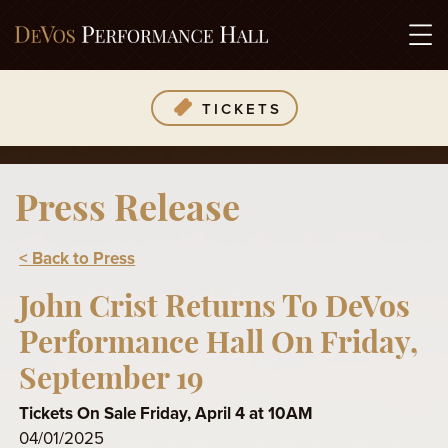
TICKETS
Press Release
< Back to Press
John Crist Returns To DeVos
Performance Hall On Friday,
September 19
Tickets On Sale Friday, April 4 at 10AM
04/01/2025