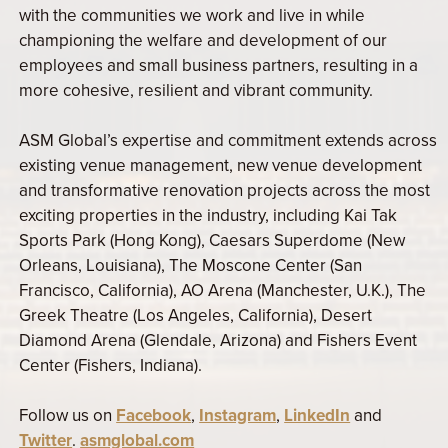
with the communities we work and live in while
championing the welfare and development of our
employees and small business partners, resulting in a
more cohesive, resilient and vibrant community.
ASM Global’s expertise and commitment extends across
existing venue management, new venue development
and transformative renovation projects across the most
exciting properties in the industry, including Kai Tak
Sports Park (Hong Kong), Caesars Superdome (New
Orleans, Louisiana), The Moscone Center (San
Francisco, California), AO Arena (Manchester, U.K.), The
Greek Theatre (Los Angeles, California), Desert
Diamond Arena (Glendale, Arizona) and Fishers Event
Center (Fishers, Indiana).
Follow us on
Facebook
,
Instagram
,
LinkedIn
and
Twitter
.
asmglobal.com