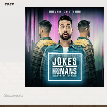
####
Select Language
▼