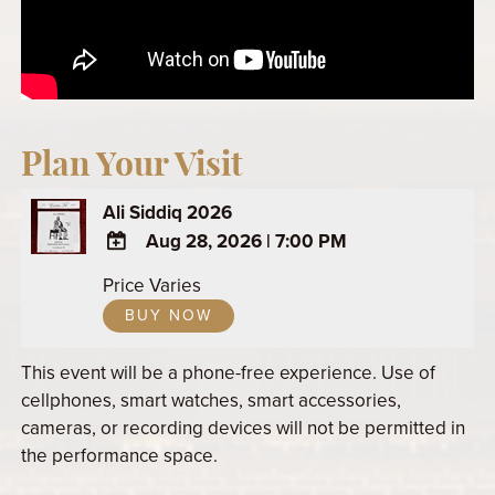
Plan Your Visit
Ali Siddiq 2026
Aug 28, 2026
|
7:00 PM
ADD
Price Varies
TO
BUY NOW
Google
Calendar
This event will be a phone-free experience. Use of
Outlook
cellphones, smart watches, smart accessories,
Calendar
cameras, or recording devices will not be permitted in
the performance space.