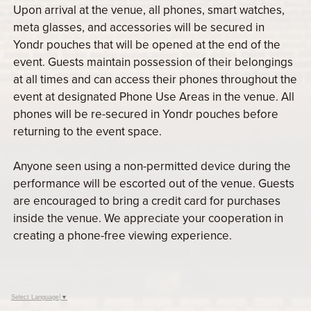
Upon arrival at the venue, all phones, smart watches,
meta glasses, and accessories will be secured in
Yondr pouches that will be opened at the end of the
event. Guests maintain possession of their belongings
at all times and can access their phones throughout the
event at designated Phone Use Areas in the venue. All
phones will be re-secured in Yondr pouches before
returning to the event space.
Anyone seen using a non-permitted device during the
performance will be escorted out of the venue. Guests
are encouraged to bring a credit card for purchases
inside the venue. We appreciate your cooperation in
creating a phone-free viewing experience.
Select Language
▼