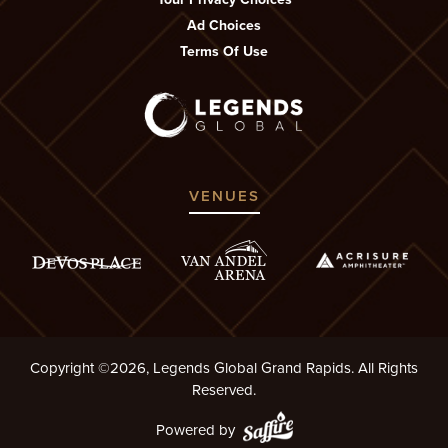
Ad Choices
Terms Of Use
VENUES
Copyright ©2026, Legends Global Grand Rapids. All Rights
Reserved.
Powered by