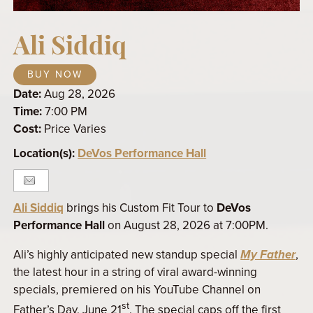
Ali Siddiq
BUY NOW
Date:
Aug 28, 2026
Time:
7:00 PM
Cost:
Price Varies
Location(s):
DeVos Performance Hall
Ali Siddiq
brings his Custom Fit Tour to
DeVos
Performance Hall
on August 28, 2026 at 7:00PM.
Ali’s highly anticipated new standup special
My Father
,
the latest hour in a string of viral award-winning
specials, premiered on his YouTube Channel on
st
Father’s Day, June 21
. The special caps off the first