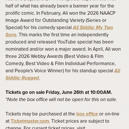
half of what has already been a banner year for the
prolific comic. In February, Ali won the 2026 NAACP
Image Award for Outstanding Variety (Series or
Special) for his comedy special
Ali Siddiq: My Two
Sons
. This marks the first time an independently
produced and released YouTube special has been
nominated and/or won a major award. In April, Ali won
three 2026 Webby Awards (Best Video & Film
Comedy, Best Video & Film Individual Performance,
and People's Voice Winner) for his standup special
Ali
Siddiq: Rugged
.
Tickets go on sale Friday, June 26th at 10:00AM.
*Note the box office will not be open for this on sale.
Tickets may be purchased at the
box office
or on-line
at
Ticketmaster.com
. Ticket prices are subject to
change. For current ticket prices, visit