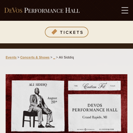
TICKETS
Events
>
Concerts & Shows
>
_
>
Ali Siddiq