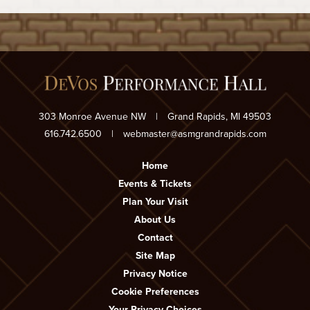
303 Monroe Avenue NW
|
Grand Rapids, MI 49503
616.742.6500
|
webmaster@asmgrandrapids.com
Home
Events & Tickets
Plan Your Visit
About Us
Contact
Site Map
Privacy Notice
Cookie Preferences
Your Privacy Choices