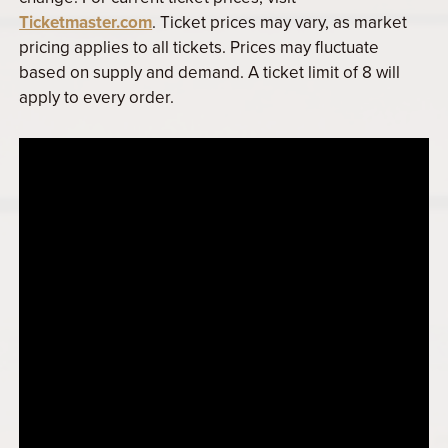
Ticketmaster.com
. Ticket prices may vary, as market
pricing applies to all tickets. Prices may fluctuate
based on supply and demand. A ticket limit of 8 will
apply to every order.